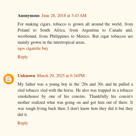
Anonymous
June 28, 2018 at 3:43 AM
For making cigars, tobacco is grown all around the world, from
Poland to South Africa, from Argentina to Canada and,
westbound, from Philippines to Mexico. But cigar tobaccos are
mainly grown in the intertropical areas.
iqos cigarette buy
Reply
Unknown
March 29, 2025 at 6:34 PM
My father was a young boy in the '20s and 30s and he pulled a
sled tobacco sled with the horse. He also was trapped in a tobacco
smokehouse by one of his cousins. Thankfully his cousin's
mother realized what was going on and got him out of there. It
was tough living back then. I don't know how they did it but they
did it.
Reply