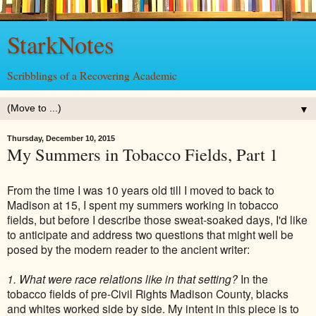
StarkNotes
Scribblings of a Recovering Academic
▼
Thursday, December 10, 2015
My Summers in Tobacco Fields, Part 1
From the time I was 10 years old till I moved to back to
Madison at 15, I spent my summers working in tobacco
fields, but before I describe those sweat-soaked days, I'd like
to anticipate and address two questions that might well be
posed by the modern reader to the ancient writer:
1. What were race relations like in that setting?
In the
tobacco fields of pre-Civil Rights Madison County, blacks
and whites worked side by side. My intent in this piece is to