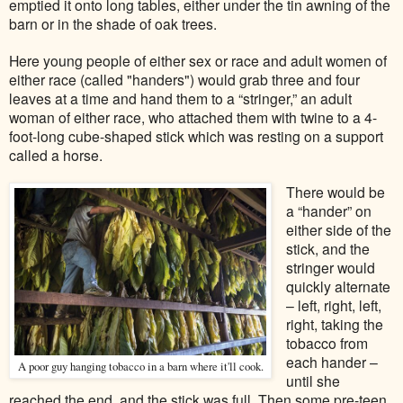
emptied it onto long tables, either under the tin awning of the
barn or in the shade of oak trees.
Here young people of either sex or race and adult women of
either race (called "handers") would grab three and four
leaves at a time and hand them to a “stringer,” an adult
woman of either race, who attached them with twine to a 4-
foot-long cube-shaped stick which was resting on a support
called a horse.
There would be
a “hander” on
either side of the
stick, and the
stringer would
quickly alternate
– left, right, left,
right, taking the
tobacco from
each hander –
A poor guy hanging tobacco in a barn where it'll cook.
until she
reached the end, and the stick was full. Then some pre-teen