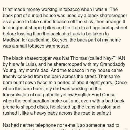
I first made money working in tobacco when I was 8. The
back part of our old house was used by a black sharecropper
as a place to take cured tobacco off the stick, then arrange it
in doughnut-shaped piles and tie it up in a huge burlap sheet
before tossing it on the back of a truck to be taken to
Madison for auctioning. So, yes, the back part of my home
was a small tobacco warehouse.
The black sharecropper was Nat Thomas (called Nay-THAN
by his wife Lula), and he sharecropped with my Granddaddy
Young, my mom’s dad. And the tobacco in my house came
freshly cooked from the barn across the street. That same
barn burnt down twice in a period of about eight years. (Once
when the barn burnt, my dad was working on the
transmission of our pathetic yellow English Ford Consul
when the conflagration broke out and, even with a bad back
prone to slipped discs, he picked up the transmission and
rushed it like a heavy baby across the road to safety.)
Nat had neither telephone nor e-mail, so someone had to