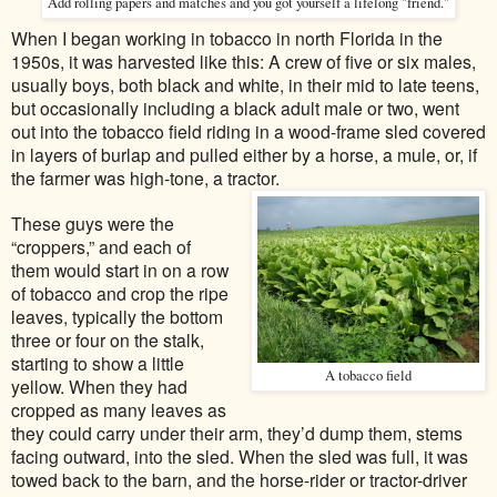
Add rolling papers and matches and you got yourself a lifelong "friend."
When I began working in tobacco in north Florida in the
1950s, it was harvested like this: A crew of five or six males,
usually boys, both black and white, in their mid to late teens,
but occasionally including a black adult male or two, went
out into the tobacco field riding in a wood-frame sled covered
in layers of burlap and pulled either by a horse, a mule, or, if
the farmer was high-tone, a tractor.
These guys were the
“croppers,” and each of
them would start in on a row
of tobacco and crop the ripe
leaves, typically the bottom
three or four on the stalk,
starting to show a little
A tobacco field
yellow. When they had
cropped as many leaves as
they could carry under their arm, they’d dump them, stems
facing outward, into the sled. When the sled was full, it was
towed back to the barn, and the horse-rider or tractor-driver