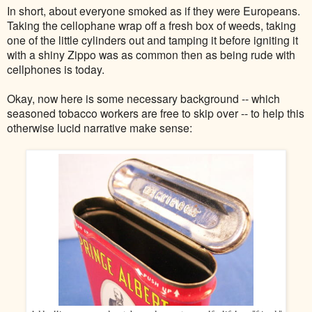
In short, about everyone smoked as if they were Europeans.
Taking the cellophane wrap off a fresh box of weeds, taking
one of the little cylinders out and tamping it before igniting it
with a shiny Zippo was as common then as being rude with
cellphones is today.
Okay, now here is some necessary background -- which
seasoned tobacco workers are free to skip over -- to help this
otherwise lucid narrative make sense: