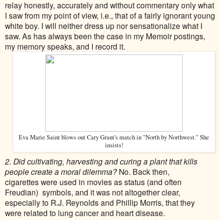
relay honestly, accurately and without commentary only what
I saw from my point of view, i.e., that of a fairly ignorant young
white boy. I will neither dress up nor sensationalize what I
saw. As has always been the case in my Memoir postings,
my memory speaks, and I record it.
Eva Marie Saint blows out Cary Grant's match in "North by Northwest." She
insists!
2. Did cultivating, harvesting and curing a plant that kills
people create a moral dilemma?
No. Back then,
cigarettes
were used in movies as status (and often
Freudian) symbols, and it was not altogether clear,
especially to R.J. Reynolds and Phillip Morris, that they
were
related to lung cancer and heart disease.