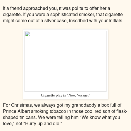
If a friend approached you, it was polite to offer her a
cigarette. If you were a sophisticated smoker, that cigarette
might come out of a silver case, inscribed with your initials.
Cigarette play in "Now, Voyager"
For Christmas, we always got my granddaddy a box full of
Prince Albert smoking tobacco in those cool red sort of flask-
shaped tin cans. We were telling him "We know what you
love," not "Hurry up and die."