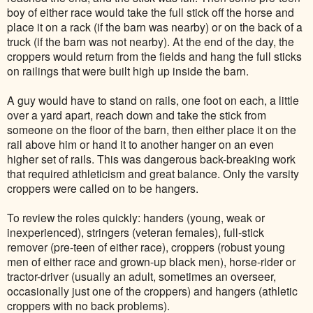
boy of either race would take the full stick off the horse and
place it on a rack (if the barn was nearby) or on the back of a
truck (if the barn was not nearby). At the end of the day, the
croppers would return from the fields and hang the full sticks
on railings that were built high up inside the barn.
A guy would have to stand on rails, one foot on each, a little
over a yard apart, reach down and take the stick from
someone on the floor of the barn, then either place it on the
rail above him or hand it to another hanger on an even
higher set of rails. This was dangerous back-breaking work
that required athleticism and great balance. Only the varsity
croppers were called on to be hangers.
To review the roles quickly: handers (young, weak or
inexperienced), stringers (veteran females), full-stick
remover (pre-teen of either race), croppers (robust young
men of either race and grown-up black men), horse-rider or
tractor-driver (usually an adult, sometimes an overseer,
occasionally just one of the croppers) and hangers (athletic
croppers with no back problems).