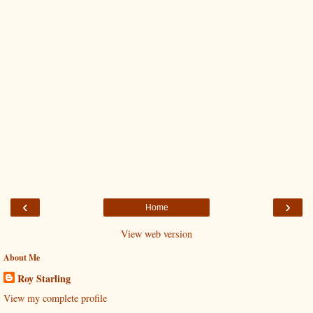
‹
›
Home
View web version
About Me
Roy Starling
View my complete profile