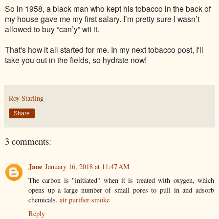
So in 1958, a black man who kept his tobacco in the back of
my house gave me my first salary. I’m pretty sure I wasn’t
allowed to buy “can’y” wit it.
That's how it all started for me. In my next tobacco post, I'll
take you out in the fields, so hydrate now!
Roy Starling
Share
3 comments:
Jane
January 16, 2018 at 11:47 AM
The carbon is "initiated" when it is treated with oxygen, which
opens up a large number of small pores to pull in and adsorb
chemicals.
air purifier smoke
Reply