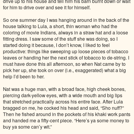
drive up to his house and tell him his barn burnt down or wait
for him to drive over and see it for himself.
So one summer day I was hanging around in the back of the
house talking to Lula, a short, thin woman who had the
coloring of movie Indians, always in a straw hat and a loose
fitting dress. I saw some of the stuff she was doing, so I
started doing it because, I don’t know, I liked to feel
productive: things like sweeping up loose pieces of tobacco
leaves or handing her the next stick of tobacco to de-string. I
must have done this all afternoon, so when Nat came by to
pick her up, she took on over (i.e., exaggerated) what a big
help I’d been to her.
Nat was a huge man, with a broad face, high cheek bones,
piercing dark-yellow eyes, with a wide mouth and big lips
that stretched practically across his entire face. After Lula
bragged on me, he cocked his head and said, “Sho nuff?”
Then he fished around in the pockets of his khaki work pants
and handed me a fifty-cent piece. “Here’s ya some money to
buy ya some can’y wit.”