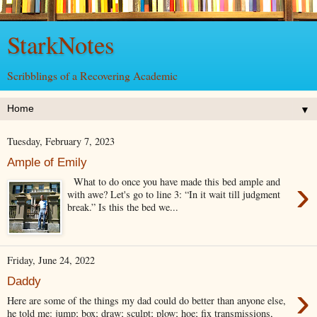
StarkNotes
Scribblings of a Recovering Academic
▼
Tuesday, February 7, 2023
Ample of Emily
›
What to do once you have made this bed ample and
with awe? Let's go to line 3: “In it wait till judgment
break.” Is this the bed we...
Friday, June 24, 2022
Daddy
›
Here are some of the things my dad could do better than anyone else,
he told me: jump; box; draw; sculpt; plow; hoe; fix transmissions,