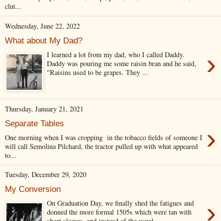
clut...
Wednesday, June 22, 2022
What about My Dad?
›
I learned a lot from my dad, who I called Daddy.
Daddy was pouring me some raisin bran and he said,
"Raisins used to be grapes. They ...
Thursday, January 21, 2021
Separate Tables
›
One morning when I was cropping in the tobacco fields of someone I
will call Semolina Pilchard, the tractor pulled up with what appeared
to...
Tuesday, December 29, 2020
My Conversion
›
On Graduation Day, we finally shed the fatigues and
donned the more formal 1505s which were tan with
short sleeves, and instead of the usual...