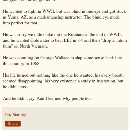
He wanted to fight in WWII, but was blind in one eye and got stuck
in Yuma, AZ, as a marksmanship instructor. The blind eye made
him perfect for that.
He was sorry we didn't take out the Russians at the end of WWII,
and he wanted Goldwater to beat LBJ in '64 and then "drop an atom
bum" on North Vietnam.
He was counting on George Wallace to slap some sense back into
this country in 1968.
His life turned out nothing like the one he wanted, his every breath
seemed disappointing, his very existence a study in frustration, but
he didn't cuss.
And he didn't cry. And I learned why people do.
Roy Starling
Share