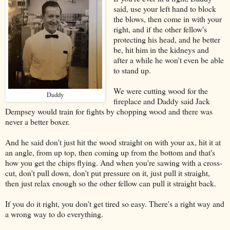
said, use your left hand to block
the blows, then come in with your
right, and if the other fellow's
protecting his head, and he better
be, hit him in the kidneys and
after a while he won't even be able
to stand up.
We were cutting wood for the
Daddy
fireplace and Daddy said Jack
Dempsey would train for fights by chopping wood and there was
never a better boxer.
And he said don't just hit the wood straight on with your ax, hit it at
an angle, from up top, then coming up from the bottom and that's
how you get the chips flying. And when you're sawing with a cross-
cut, don't pull down, don't put pressure on it, just pull it straight,
then just relax enough so the other fellow can pull it straight back.
If you do it right, you don't get tired so easy. There's a right way and
a wrong way to do everything.