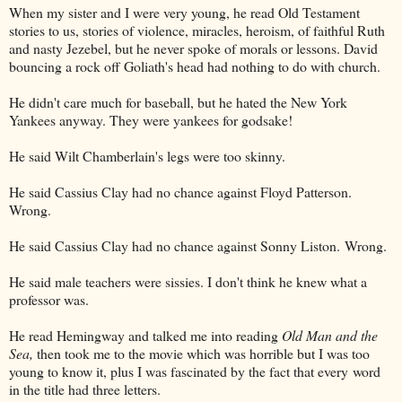
When my sister and I were very young, he read Old Testament
stories to us, stories of violence, miracles, heroism, of faithful Ruth
and nasty Jezebel, but he never spoke of morals or lessons. David
bouncing a rock off Goliath's head had nothing to do with church.
He didn't care much for baseball, but he hated the New York
Yankees anyway. They were yankees for godsake!
He said Wilt Chamberlain's legs were too skinny.
He said Cassius Clay had no chance against Floyd Patterson.
Wrong.
He said Cassius Clay had no chance against Sonny Liston.
Wrong.
He said male teachers were sissies. I don't think he knew what a
professor was.
He read Hemingway and talked me into reading
Old Man and the
Sea,
then took me to the movie which was horrible but I was too
young to know it, plus I was fascinated by the fact that every word
in the title had three letters.