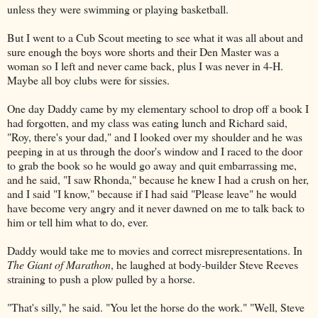
unless they were swimming or playing basketball.
But I went to a Cub Scout meeting to see what it was all about and
sure enough the boys wore shorts and their Den Master was a
woman so I left and never came back, plus I was never in 4-H.
Maybe all boy clubs were for sissies.
One day Daddy came by my elementary school to drop off a book I
had forgotten, and my class was eating lunch and Richard said,
"Roy, there's your dad," and I looked over my shoulder and he was
peeping in at us through the door's window and I raced to the door
to grab the book so he would go away and quit embarrassing me,
and he said, "I saw Rhonda," because he knew I had a crush on her,
and I said "I know," because if I had said "Please leave" he would
have become very angry and it never dawned on me to talk back to
him or tell him what to do, ever.
Daddy would take me to movies and correct misrepresentations. In
The Giant of Marathon
, he laughed at body-builder Steve Reeves
straining to push a plow pulled by a horse.
"That's silly," he said. "You let the horse do the work." "Well, Steve