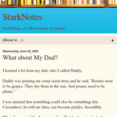
StarkNotes
Scribblings of a Recovering Academic
▼
Wednesday, June 22, 2022
What about My Dad?
I learned a lot from my dad, who I called Daddy.
Daddy was pouring me some raisin bran and he said, "Raisins used
to be grapes. They dry them in the sun. And prunes used to be
plums."
I was amazed that something could also be something else.
Cucumbers, he told me later, can become pickles. Incredible.