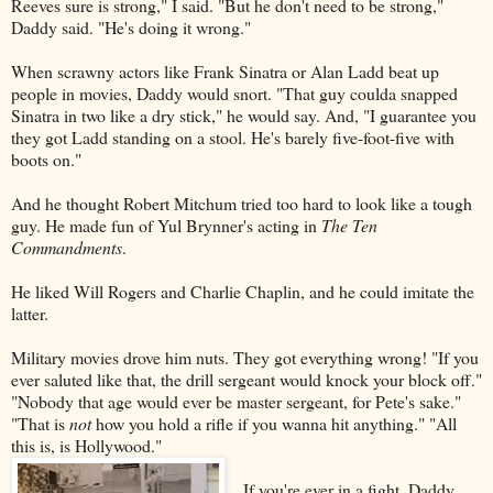
Reeves sure is strong," I said. "But he don't need to be strong,"
Daddy said. "He's doing it wrong."
When scrawny actors like Frank Sinatra or Alan Ladd beat up
people in movies, Daddy would snort. "That guy coulda snapped
Sinatra in two like a dry stick," he would say. And, "I guarantee you
they got Ladd standing on a stool. He's barely five-foot-five with
boots on."
And he thought Robert Mitchum tried too hard to look like a tough
guy. He made fun of Yul Brynner's acting in
The Ten
Commandments
.
He liked Will Rogers and Charlie Chaplin, and he could imitate the
latter.
Military movies drove him nuts. They got everything wrong! "If you
ever saluted like that, the drill sergeant would knock your block off."
"Nobody that age would ever be master sergeant, for Pete's sake."
"That is
not
how you hold a rifle if you wanna hit anything." "All
this is, is Hollywood."
If you're ever in a fight, Daddy