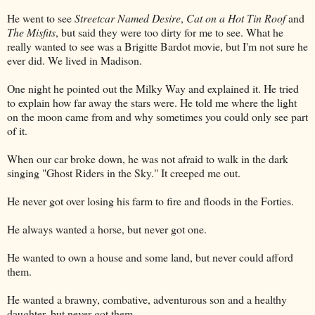
He went to see
Streetcar Named Desire
,
Cat on a Hot Tin Roof
and
The Misfits
, but said they were too dirty for me to see. What he
really wanted to see was a Brigitte Bardot movie, but I'm not sure he
ever did. We lived in Madison.
One night he pointed out the Milky Way and explained it. He tried
to explain how far away the stars were. He told me where the light
on the moon came from and why sometimes you could only see part
of it.
When our car broke down, he was not afraid to walk in the dark
singing "Ghost Riders in the Sky." It creeped me out.
He never got over losing his farm to fire and floods in the Forties.
He always wanted a horse, but never got one.
He wanted to own a house and some land, but never could afford
them.
He wanted a brawny, combative, adventurous son and a healthy
daughter, but never got them.