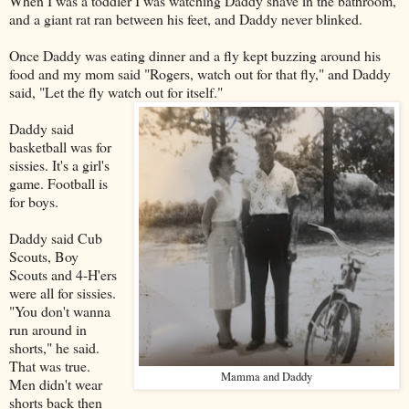
When I was a toddler I was watching Daddy shave in the bathroom,
and a giant rat ran between his feet, and Daddy never blinked.
Once Daddy was eating dinner and a fly kept buzzing around his
food and my mom said "Rogers, watch out for that fly," and Daddy
said, "Let the fly watch out for itself."
Daddy said
basketball was for
sissies. It's a girl's
game. Football is
for boys.
Daddy said Cub
Scouts, Boy
Scouts and 4-H'ers
were all for sissies.
"You don't wanna
run around in
shorts," he said.
That was true.
Mamma and Daddy
Men didn't wear
shorts back then