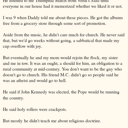
He listened to the Triumphal March from Verdi's
Aida
until
everyone in our house had it memorized whether we liked it or not.
I was 9 when Daddy told me about these pieces. He got the albums
free from a grocery store through some sort of promotion.
Aside from the music, he didn't care much for church. He never said
that, but we'd go weeks without going, a sabbatical that made my
cup overflow with joy.
But eventually he and my mom would rejoin the flock, my sister
and me in tow. It was an ought, a should for him, an obligation to a
rural community at mid-century. You don't want to be the guy who
doesn't go to church. His friend M.C. didn't go so people said he
was an atheist and would go to hell.
He said if John Kennedy was elected, the Pope would be running
the country.
He said holy rollers were crackpots.
But mostly
he didn't teach me about religious doctrine.