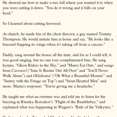
He showed me how to make a tree fall where you wanted it to when
you were cutting it down. "You do it wrong and it falls on your
head."
So I learned about cutting firewood.
At church, he made fun of the choir director, a guy named Tommy
Thompson. He would imitate him at home and say, "He looks like a
buzzard flapping its wings when it's taking off from a carcass."
Daddy sang around the house all the time, and far as I could tell, it
was good singing, but no one ever complimented him. He sang
hymns, "Ghost Riders in the Sky," and "Mares Eat Oats," and songs
from
Carousel
("June Is Bustin' Out All Over" and "You'll Never
Walk Alone") and
Oklahoma!
("Oh What a Beautiful Mornin'" and
"Surrey with the Fringe on Top") and "Stout-Hearted Men" and
more. Mama's response: "You're giving me a headache."
He taught me what an overture was and told me to listen for the
buzzing in Rimsky-Korsakov's "Flight of the Bumblebee," and
explained what was happening in Wagner's "Ride of the Valkyries."