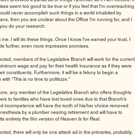
ses seem too good to be true or if you feel that I'm overreaching
I could never accomplish such things in a world inhabited by
ans, then you are unclear about the Office I'm running for, and I
you do your research.
t me. I will do these things. Once I know I've earned your trust, I
vide further, even more impressive promises.
lected, members of the Legislative Branch will work for the current
minimum wage and pay for their health insurance as if they were
eir constituents. Furthermore, it will be a felony to begin a
with "This is no time to politicize."
ore, any member of the Legislative Branch who offers thoughts
ers to families who have lost loved ones due to that Branch's
d incompetence will have the tooth of his/her choice removed
anesthesia by a plumber nearing retirement and will have to
its entirety the film version of
.
Heaven Is for Real
lected, there will only be one attack ad in the primaries, probably.