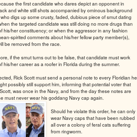
ause the first candidate who dares depict an opponent in
lack and white still shots accompanied by ominous background
 who digs up some crusty, faded, dubious piece of smut dating
when the targeted candidate was still doing no more drugs than
 of his/her constituency; or when the aggressor in any fashion
an-spirited comments about his/her fellow party member(s),
ill be removed from the race.
re, if the smut turns out to be false, that candidate must work
of his/her career as a roofer in Florida during the summer.
elected, Rick Scott must send a personal note to every Floridian he
ght possibly still support him, informing that potential voter that
 Scott, was once in the Navy, and from the day these notes are
he must never wear his goddang Navy cap again.
Should he violate this order, he can only
wear Navy caps that have been rubbed
all over a colony of feral cats suffering
from ringworm.