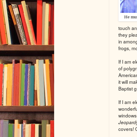
He mus
touch an
they plea
in among
frogs, mo
If I am 
of polygr
American 
it will m
Baptist 
If I am 
wonderful
windows o
Jeopard
covers! 