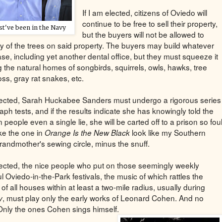
If I am elected, citizens of Oviedo will
continue to be free to sell their property,
t've been in the Navy
but the buyers will not be allowed to
y of the trees on said property. The buyers may build whatever
se, including yet another dental office, but they must squeeze it
 the natural homes of songbirds, squirrels, owls, hawks, tree
ss, gray rat snakes, etc.
elected, Sarah Huckabee Sanders must undergo a rigorous series
aph tests, and if the results indicate she has knowingly told the
people even a single lie, she will be carted off to a prison so fou
ake the one in
look like my Southern
Orange Is the New Black
grandmother's sewing circle, minus the snuff.
elected, the nice people who put on those seemingly weekly
 Oviedo-in-the-Park festivals, the music of which rattles the
f all houses within at least a two-mile radius, usually during
, must play only the early works of Leonard Cohen. And no
y
Only the ones Cohen sings himself.