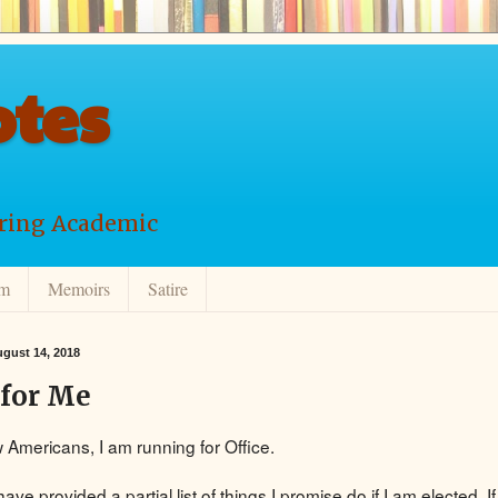
tes
ering Academic
lm
Memoirs
Satire
gust 14, 2018
 for Me
w Americans, I am running for Office.
have provided a partial list of things I promise do if I am elected. If