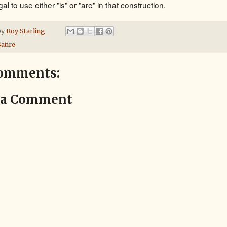
egal to use either "is" or "are" in that construction.
by
Roy Starling
atire
omments:
 a Comment