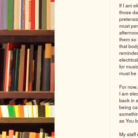
If I am 
those d
pretensi
must per
afternoo
them so
that bod
reminded
electrica
for musi
must be 
For now, 
I am elec
back in 
being cal
something
as You bl
My staff 