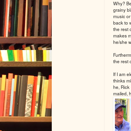
Why? Bec
grainy b
music or
back to 
the rest
makes me
he/she w
Furthermo
the rest 
If I am 
thinks mi
he, Rick
mailed, 