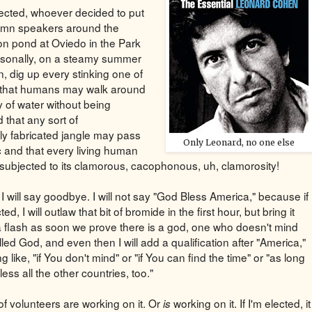
elected, whoever decided to put
amn speakers around the
on pond at Oviedo in the Park
sonally, on a steamy summer
n, dig up every stinking one of
 that humans may walk around
y of water without being
 that any sort of
lly fabricated jangle may pass
Only Leonard, no one else
c and that every living human
subjected to its clamorous, cacophonous, uh, clamorosity!
I will say goodbye. I will not say "God Bless America," because if
ted, I will outlaw that bit of bromide in the first hour, but bring it
a flash as soon we prove there is a god, one who doesn't mind
led God, and even then I will add a qualification after "America,"
 like, "if You don't mind" or "if You can find the time" or "as long
ess all the other countries, too."
of volunteers are working on it. Or
working on it. If I'm elected, it
is