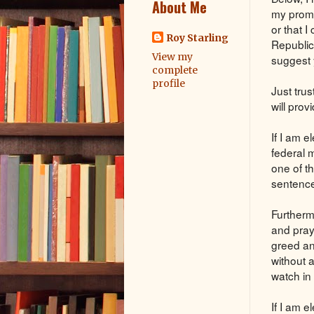
About Me
my promi
or that 
Roy Starling
Republic
View my
suggest 
complete
profile
Just trus
will pro
If I am e
federal 
one of th
sentence 
Furtherm
and pray
greed an
without 
watch in 
If I am e