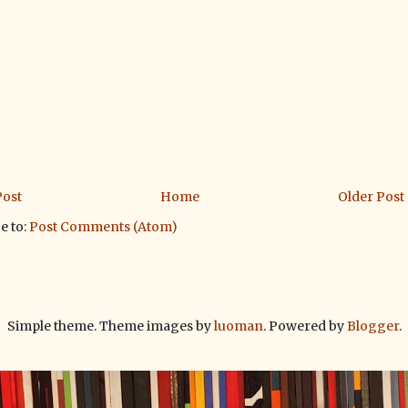
ost
Home
Older Post
e to:
Post Comments (Atom)
Simple theme. Theme images by
luoman
. Powered by
Blogger
.