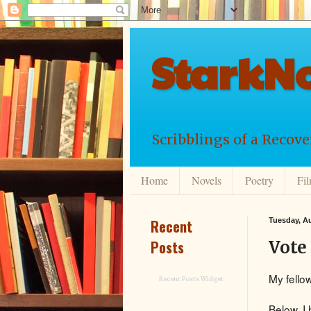
StarkNo
Scribblings of a Recov
Home
Novels
Poetry
Fi
Recent
Tuesday, Au
Posts
Vote
My fello
Recent Posts Widget
Below, I 