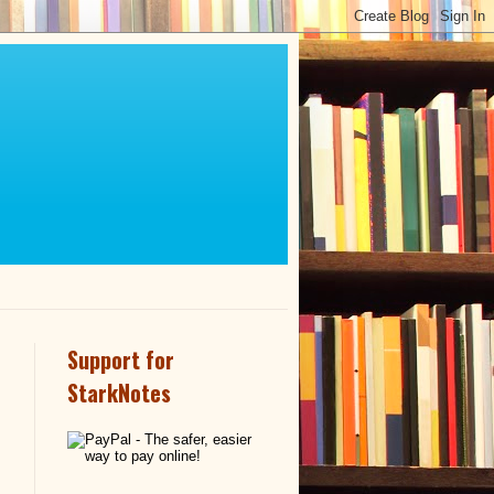
Support for
StarkNotes