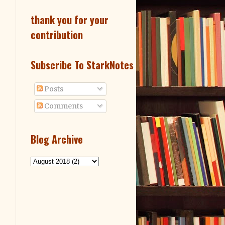
thank you for your
contribution
Subscribe To StarkNotes
Posts
Comments
Blog Archive