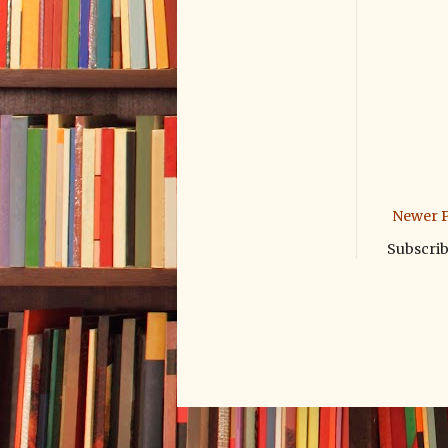
Newer P
Subscrib