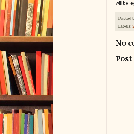
will be l
Posted 
Labels:
S
No c
Post