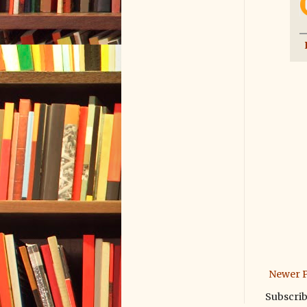
Newer P
Subscrib