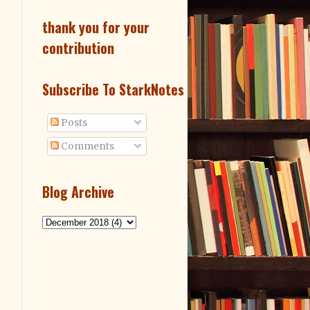
thank you for your
contribution
Subscribe To StarkNotes
Posts
Comments
Blog Archive