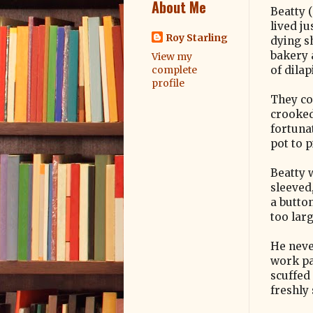
About Me
Beatty (
lived ju
Roy Starling
dying s
bakery 
View my
of dila
complete
profile
They co
crooked
fortuna
pot to p
Beatty 
sleeved
a butto
too larg
He neve
work pa
scuffed
freshly