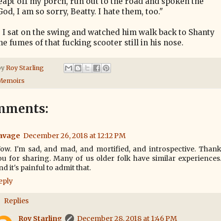
leapt off my porch, run out to the road and spoken the
God, I am so sorry, Beatty. I hate them, too."
, I sat on the swing and watched him walk back to Shanty
e fumes of that fucking scooter still in his nose.
by
Roy Starling
Memoirs
mments:
avage
December 26, 2018 at 12:12 PM
ow. I'm sad, and mad, and mortified, and introspective. Than
ou for sharing. Many of us older folk have similar experiences
d it's painful to admit that.
eply
Replies
Roy Starling
December 28, 2018 at 1:46 PM