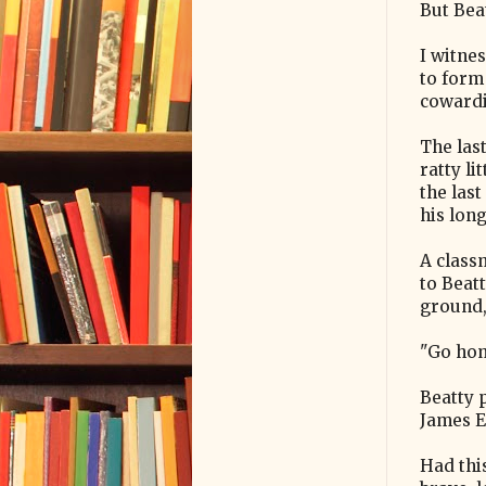
But Bea
I witne
to form 
cowardi
The last
ratty li
the las
his lon
A class
to Beat
ground, 
"Go hom
Beatty 
James Ea
Had thi