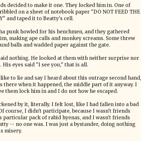
ds decided to make it one. They locked him in. One of
ribbled on a sheet of notebook paper "DO NOT FEED THE
 and taped it to Beatty's cell.
ha punk howled for his henchmen, and they gathered
im, making ape calls and monkey screams. Some threw
und balls and wadded paper against the gate.
said nothing. He looked at them with neither surprise nor
 His eyes said "I see you," that is all.
like to lie and say I heard about this outrage second hand
as there when it happened, the middle part of it anyway. I
see them lock him in and I do not how he escaped.
ckened by it, literally. I felt lost, like I had fallen into a bad
f course, I didn't participate, because I wasn't friends
s particular pack of rabid hyenas, and I wasn't friends
atty -- no one was. I was just a bystander, doing nothing
is misery.