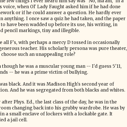
the few things I ever heard him say was "No, ma'am," in a
ass voice, when Ol' Lady Faught asked him if he had done
ework or if he could answer a question. He hardly ever
in anything. I once saw a quiz he had taken, and the paper
to have been wadded up before its use, his writing, in
 pencil markings, tiny and illegible.
 all F's, with perhaps a mercy D tossed in occasionally
generous teacher. His scholarly persona was pure theater,
 choose such an unappealing role?
n though he was a muscular young man -- I'd guess 5'11,
nds -- he was a prime victim of bullying.
was black. And it was Madison High's second year of
tion. And he was segregated from both blacks and whites.
after Phys. Ed., the last class of the day, he was in the
room changing back into his grubby wardrobe. He was by
in a small enclave of lockers with a lockable gate. It
d a jail cell.