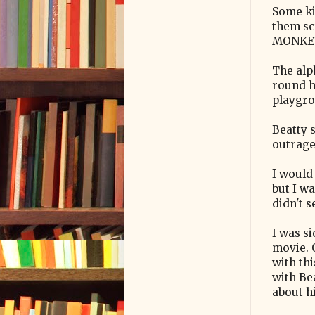
Some ki
them sc
MONKEY"
The alp
round h
playgro
Beatty 
outrage.
I would 
but I w
didn't 
I was si
movie. O
with thi
with Be
about h