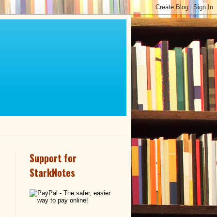
Support for
StarkNotes