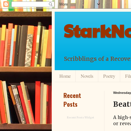
StarkNo
Scribblings of a Recov
Home
Novels
Poetry
Fi
Recent
Wednesday,
Posts
Beat
A high-
Recent Posts Widget
or revea