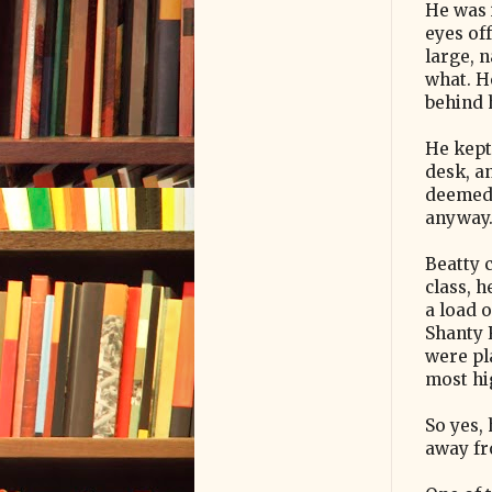
He was 
eyes off
large, 
what. H
behind h
He kept
desk, a
deemed 
anyway
Beatty 
class, 
a load 
Shanty
were pl
most hi
So yes, 
away fr