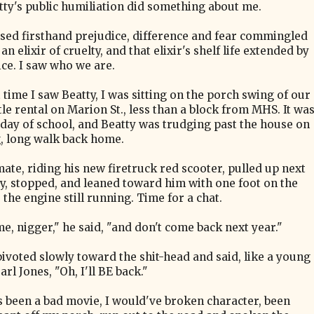
tty's public humiliation did something about me.
ssed firsthand prejudice, difference and fear commingled
an elixir of cruelty, and that elixir's shelf life extended by
ce. I saw who we are.
 time I saw Beatty, I was sitting on the porch swing of our
ttle rental on Marion St., less than a block from MHS. It wa
t day of school, and Beatty was trudging past the house on
g, long walk back home.
mate, riding his new firetruck red scooter, pulled up next
ty, stopped, and leaned toward him with one foot on the
the engine still running. Time for a chat.
e, nigger," he said, "and don't come back next year."
pivoted slowly toward the shit-head and said, like a young
rl Jones, "Oh, I'll BE back."
s been a bad movie, I would've broken character, been