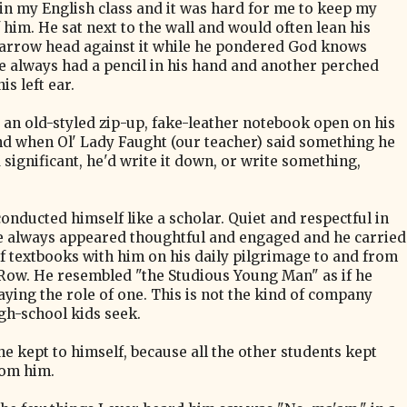
in my English class and it was hard for me to keep my
 him. He sat next to the wall and would often lean his
narrow head against it while he pondered God knows
e always had a pencil in his hand and another perched
is left ear.
 an old-styled zip-up, fake-leather notebook open on his
nd when Ol' Lady Faught (our teacher) said something he
significant, he'd write it down, or write something,
.
conducted himself like a scholar. Quiet and respectful in
he always appeared thoughtful and engaged and h
e carried
of textbooks with him on his daily pilgrimage to and from
 Row.
He resembled
"the Studious Young Man"
as if he
aying the role of one. This is not the kind of company
gh-school kids seek.
he kept to himself, because all the other students kept
om him.