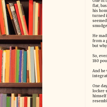
One of 
flat, b
his hom
turned 
seemed 
smudged
He made
from a 
but why
So, eve
180 pou
And he 
integra
One day 
locker-
himself 
resemble