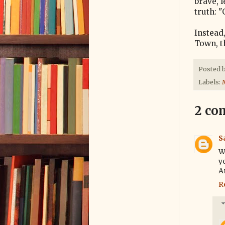
brave, 
truth: "
Instead
Town, th
Posted 
Labels:
2 co
S
W
y
An
R