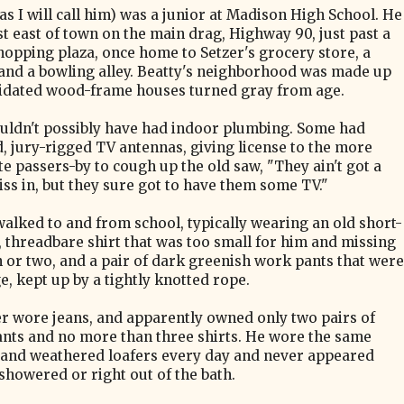
as I will call him) was a junior at Madison High School. He
st east of town on the main drag, Highway 90, just past a
hopping plaza, once home to Setzer's grocery store, a
and a bowling alley. Beatty's neighborhood was made up
pidated wood-frame houses turned gray from age.
uldn't possibly have had indoor plumbing. Some had
, jury-rigged TV antennas, giving license to the more
te passers-by to cough up the old saw, "They ain't got a
iss in, but they sure got to have them some TV."
walked to and from school, typically wearing an old short-
, threadbare shirt that was too small for him and missing
n or two, and a pair of dark greenish work pants that were
e, kept up by a tightly knotted rope.
r wore jeans, and apparently owned only two pairs of
nts and no more than three shirts. He wore the same
 and weathered loafers every day and never appeared
 showered or right out of the bath.