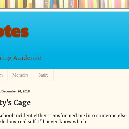
tes
ering Academic
lm
Memoirs
Satire
 December 26, 2018
ty's Cage
school incident either transformed me into someone else
led my real self. I'll never know which.