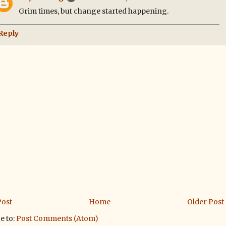
Grim times, but change started happening.
Reply
ost
Home
Older Post
e to:
Post Comments (Atom)