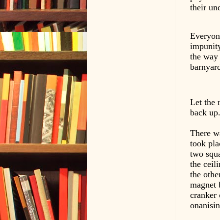
their un
Everyone
impunity
the way 
barnyard
Let the 
back up
There wa
took pla
two squa
the ceil
the othe
magnet 
cranker 
onanisin