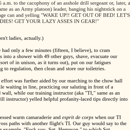
5 a.m. to the cacophony of an asshole drill sergeant or, later, 
same as an Army platoon) leader, banging his nightstick on a
bage can and yelling "WAKE UP!! GET OUT OF BED! LET'S
DIES! GET YOUR LAZY ASSES IN GEAR!"
n't ladies, actually.)
had only a few minutes (fifteen, I believe), to cram
s into a shower with 49 other guys, shave, evacuate our
sort of in unison, as it turns out), put on our fatigues
g to regulation, then clean and store our toiletries.
effort was further aided by our marching to the chow hall
le waiting in line, practicing our saluting in front of a
 wall, while our training instructor (aka "TI," same as an
ll instructor) yelled helpful profanity-laced tips directly into
.
essed warm camaraderie and
esprit de corps
when our TI
oss paths with another flight's TI. Our guy would say to the
or example, "Fuck you, Sgt. Hempson," to which Sgt.