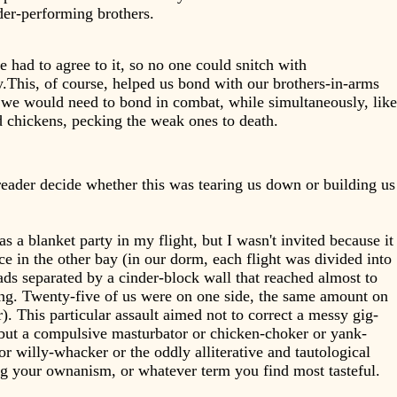
der-performing brothers.
 had to agree to it, so no one could snitch with
.This, of course, helped us bond with our brothers-in-arms
we would need to bond in combat, while simultaneously, like
 chickens, pecking the weak ones to death.
reader decide whether this was tearing us down or building us
.
s a blanket party in my flight, but I wasn't invited because it
ce in the other bay (in our dorm, each flight was divided into
ds separated by a cinder-block wall that reached almost to
ing. Twenty-five of us were on one side, the same amount on
r). This particular assault aimed not to correct a messy gig-
but a compulsive masturbator or chicken-choker or yank-
or willy-whacker or the oddly alliterative and tautological
g your ownanism, or whatever term you find most tasteful.