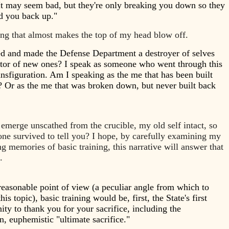
t may seem bad, but they're only breaking you down so they
ld you back up."
ing that almost makes the top of my head blow off.
d and made the Defense Department a destroyer of selves
ator of new ones? I speak as someone who went through this
ansfiguration. Am I speaking as the me that has been built
 Or as the me that was broken down, but never built back
 emerge unscathed from the crucible, my old self intact, so
lone survived to tell you? I hope, by carefully examining my
g memories of basic training, this narrative will answer that
n.
easonable point of view (a peculiar angle from which to
his topic), basic training would be, first, the State's first
ity to thank you for your sacrifice, including the
, euphemistic "ultimate sacrifice."