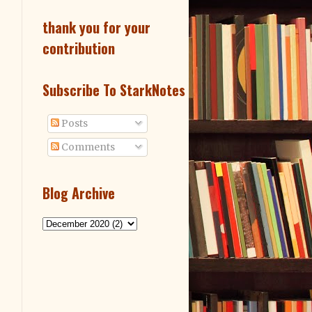
thank you for your
contribution
Subscribe To StarkNotes
Posts
Comments
Blog Archive