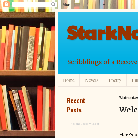
StarkNo
Scribblings of a Recov
Home
Novels
Poetry
Fi
Recent
Wednesday,
Posts
Welc
Recent Posts Widget
Here's a