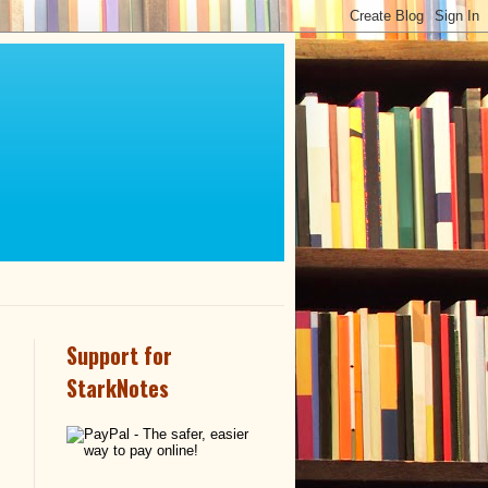
Support for
StarkNotes