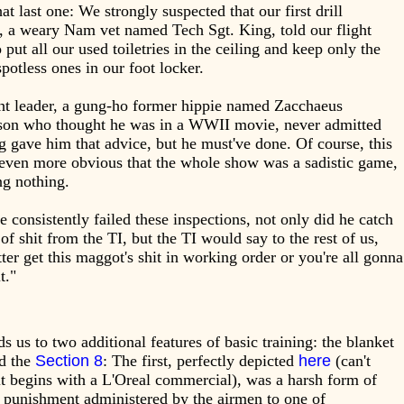
at last one: We strongly suspected that our first drill
, a weary Nam vet named Tech Sgt. King, told our flight
o put all our used toiletries in the ceiling and keep only the
potless ones in our foot locker.
ht leader, a gung-ho former hippie named Zacchaeus
son who thought he was in a WWII movie, never admitted
g gave him that advice, but he must've done. Of course, this
even more obvious that the whole show was a sadistic game,
ng nothing.
e consistently failed these inspections, not only did he catch
s of shit from the TI, but the TI would say to the rest of us,
ter get this maggot's shit in working order or you're all gonna
it."
ds us to two additional features of basic training: the blanket
nd the
Section 8
: The first, perfectly depicted
here
(can't
it begins with a L'Oreal commercial), was a harsh form of
 punishment administered by the airmen to one of