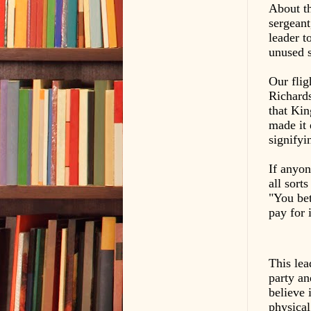
About th
sergeant
leader t
unused s
Our flig
Richard
that Kin
made it 
signifyi
If anyon
all sort
"You bet
pay for 
This lea
party a
believe 
physical