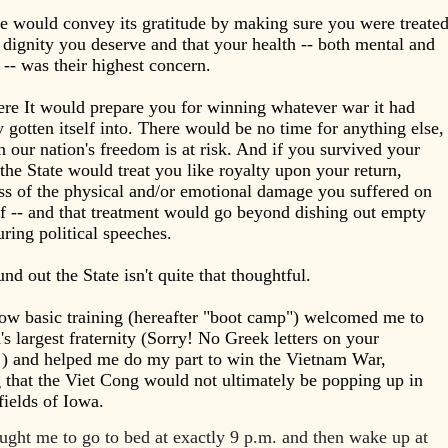
e would convey its gratitude by making sure you were treate
 dignity you deserve and that your health -- both mental and
 -- was their highest concern.
re It would prepare you for winning whatever war it had
y gotten itself into. There would be no time for anything else,
 our nation's freedom is at risk. And if you survived your
 the State would treat you like royalty upon your return,
ss of the physical and/or emotional damage you suffered on
lf -- and that treatment would go beyond dishing out empty
uring political speeches.
und out the State isn't quite that thoughtful.
ow basic training (hereafter "boot camp") welcomed me to
s largest fraternity (Sorry! No Greek letters on your
!) and helped me do my part to win the Vietnam War,
 that the Viet Cong would not ultimately be popping up in
fields of Iowa.
ught me to go to bed at exactly 9 p.m. and then wake up at