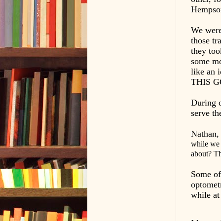
Hempson 
We were 
those tr
they too
some mo
like an
THIS 
During 
serve th
Nathan,
while we 
about? Thi
Some of 
optometr
while at