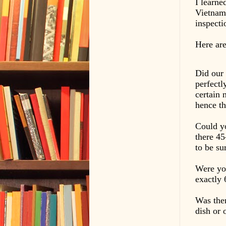
I learne
Vietnam 
inspect
Here are
Did our 
perfectl
certain 
hence th
Could y
there 45
to be su
Were you
exactly 
Was ther
dish or 