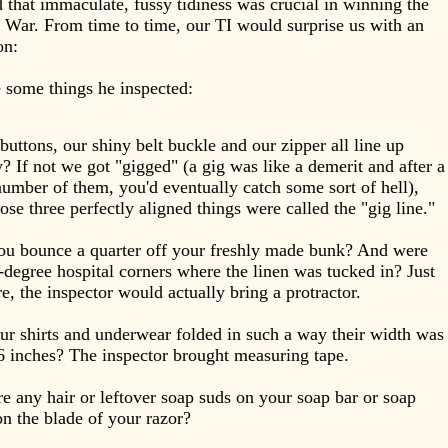
d that immaculate, fussy tidiness was crucial in winning the
War. From time to time, our TI would surprise us with an
ion:
 some things he inspected:
buttons, our shiny belt buckle and our zipper all line up
y? If not we got "gigged" (a gig was like a demerit and after a
number of them, you'd eventually catch some sort of hell),
ose three perfectly aligned things were called the "gig line."
ou bounce a quarter off your freshly made bunk? And were
-degree hospital corners where the linen was tucked in? Just
re, the inspector would actually bring a protractor.
r shirts and underwear folded in such a way their width was
6 inches? The inspector brought measuring tape.
e any hair or leftover soap suds on your soap bar or soap
on the blade of your razor?