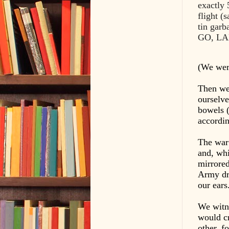
exactly 
flight (
tin gar
GO, LA
(We were
Then we 
ourselve
bowels (
accordin
The war 
and, whi
mirrored
Army dri
our ears
We witn
would cr
other, f