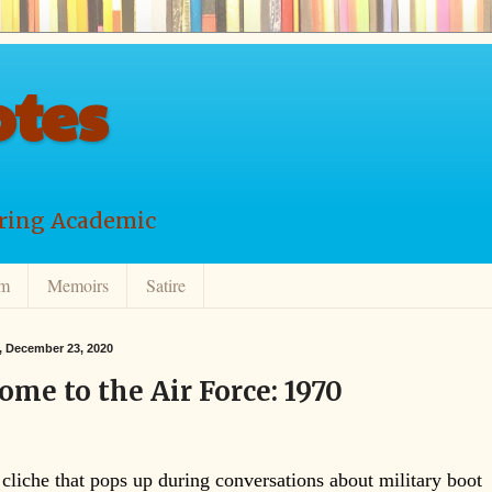
tes
ering Academic
lm
Memoirs
Satire
 December 23, 2020
ome to the Air Force: 1970
 cliche that pops up during conversations about military boot