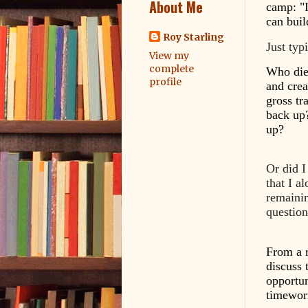
About Me
camp: "I
can bui
Roy Starling
Just typ
View my
complete
Who die
profile
and cre
gross tr
back up?
up?
Or did I
that I a
remainin
questio
From a r
discuss t
opportun
timeworn