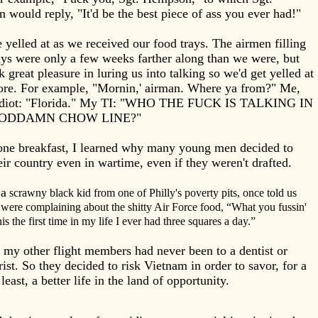
would reply, "It'd be the best piece of ass you ever had!"
yelled at as we received our food trays. The airmen filling
ays were only a few weeks farther along than we were, but
k great pleasure in luring us into talking so we'd get yelled at
re. For example, "Mornin,' airman. Where ya from?" Me,
 idiot: "Florida." My TI: "WHO THE FUCK IS TALKING IN
GODDAMN CHOW LINE?"
one breakfast, I learned why many young men decided to
eir country even in wartime, even if they weren't drafted.
 a
scrawny black kid from one of Philly's poverty pits, once told us
were complaining about the shitty Air Force food, “What you fussin'
s the first time in my life I ever had three squares a day.”
my other flight members had never been to a dentist or
ist. So they decided to risk Vietnam in order to savor, for a
 least, a better life in the land of opportunity.