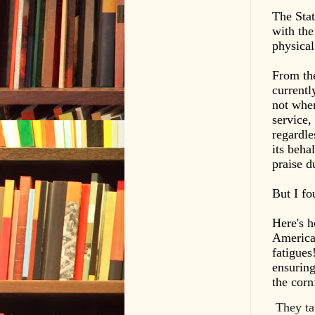
The Stat
with the
physical
From the
currentl
not when
service,
regardle
its beha
praise d
But I fo
Here's h
America'
fatigues
ensuring
the corn
They ta