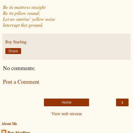
Be its mattress straight
Be its pillow round;
Let no sunrise’ yellow noise
Interrupt this ground.
Roy Starling
Share
No comments:
Post a Comment
›
Home
View web version
About Me
Roy Starling