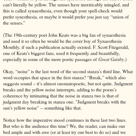
can’t literally be yellow. The senses have inextricably mingled, and
this is called synaesthesia, even though your spell-check would
prefer synesthesia, or maybe it would prefer you just say “union of
the senses.”
(The 19th-century poet John Keats was a big fan of synaesthesia
and used it so often he would be the cover boy of Synaesthesia
Monthly, if such a publication actually existed. F. Scott Fitzgerald,
one of Keats’s biggest fans, used it frequently and beautifully,
especially in some of the more poetic passages of
Great Gatsby
.)
Okay, “noise” is the last word of the second stanza's third line. What
word occupies that space in the first stanza? “Break,” which also
suggests sound – it’s almost onomatopoetic, but not quite. Judgment
breaks and the yellow noise interrupts, adding to the poem’s
coherence by intimating that the noise in stanza two is that of
judgment day breaking in stanza one. "Judgment breaks with the
sun's yellow noise" -- something like that.
Notice how the imperative mood continues in these last two lines.
But who is the audience this time? We, the reader, can make our
bed ample and with awe (or at least try our best to do so) and we