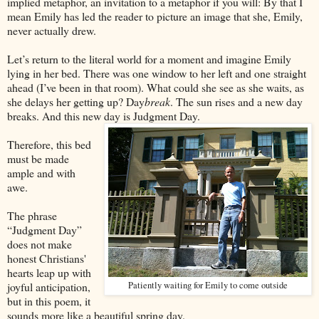
implied metaphor, an invitation to a metaphor if you will: By that I
mean Emily has led the reader to picture an image that she, Emily,
never actually drew.
Let’s return to the literal world for a moment and imagine Emily
lying in her bed. There was one window to her left and one straight
ahead (I’ve been in that room). What could she see as she waits, as
she delays her getting up? Day
break
. The sun rises and a new day
breaks. And this new day is Judgment Day.
Therefore, this bed
must be made
ample and with
awe.
The phrase
“Judgment Day”
does not make
honest Christians'
hearts leap up with
joyful anticipation,
Patiently waiting for Emily to come outside
but in this poem, it
sounds more like a beautiful spring day.