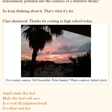
extraordinary potential into the confines of a definitive theme?
So keep thinking about it. That’s what it’s for.
Class dismissed. Thanks for coming to high school today.
21st-century sunrise. Still beautiful. Palm Sunday? Photo courtesy Jadyn Lalich
Ample make this bed
Make this bed with awe.
In it wait till judgment break
Excellent and fair.