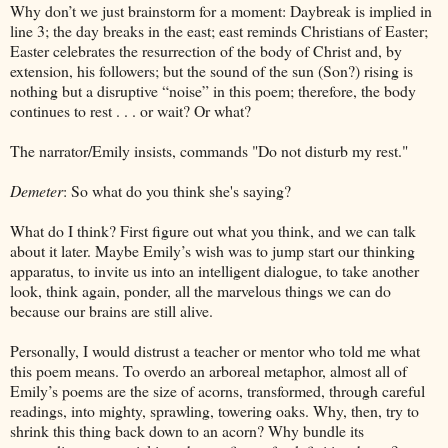
Why don’t we just brainstorm for a moment: Daybreak is implied in
line 3; the day breaks in the east; east reminds Christians of Easter;
Easter celebrates the resurrection of the body of Christ and, by
extension, his followers; but the sound of the sun (Son?) rising is
nothing but a disruptive “noise” in this poem; therefore, the body
continues to rest . . . or wait? Or what?
The narrator/Emily insists, commands "Do not disturb my rest."
Demeter
: So what do you think she's saying?
What do I think? First figure out what you think, and we can talk
about it later. Maybe Emily’s wish was to jump start our thinking
apparatus, to invite us into an intelligent dialogue, to take another
look, think again, ponder, all the marvelous things we can do
because our brains are still alive.
Personally, I would distrust a teacher or mentor who told me what
this poem means. To overdo an arboreal metaphor, almost all of
Emily’s poems are the size of acorns, transformed, through careful
readings, into mighty, sprawling, towering oaks. Why, then, try to
shrink this thing back down to an acorn? Why bundle its