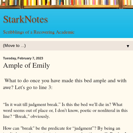
StarkNotes
Scribblings of a Recovering Academic
▼
Tuesday, February 7, 2023
Ample of Emily
What to do once you have made this bed ample and with
awe? Let's go to line 3:
“In it wait till judgment break.” Is this the bed we'll die in? What
word seems out of place or, I don’t know, poetic or nonliteral in this
line? “Break," obviously.
How can "break" be the predicate for “judgment”? By being an