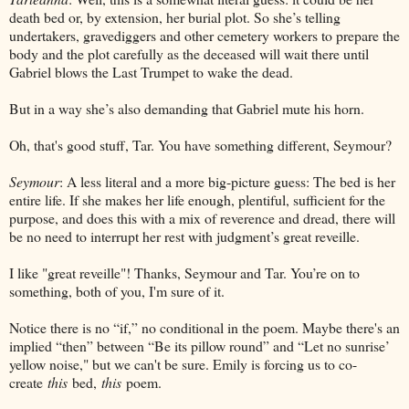
death bed or, by extension, her burial plot. So she’s telling
undertakers, gravediggers and other cemetery workers to prepare the
body and the plot carefully as the deceased will wait there until
Gabriel blows the Last Trumpet to wake the dead.
But in a way she’s also demanding that Gabriel mute his horn.
Oh, that's good stuff, Tar. You have something different, Seymour?
Seymour
: A less literal and a more big-picture guess: The bed is her
entire life. If she makes her life enough, plentiful, sufficient for the
purpose, and does this with a mix of reverence and dread, there will
be no need to interrupt her rest with judgment’s great reveille.
I like "great reveille"! Thanks, Seymour and Tar. You’re on to
something, both of you, I'm sure of it.
Notice there is no “if,” no conditional in the poem. Maybe there's an
implied “then” between “Be its pillow round” and “Let no sunrise’
yellow noise," but we can't be sure. Emily is forcing us to co-
create
this
bed,
this
poem.