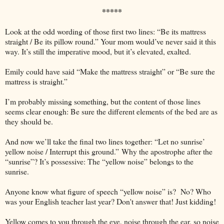
*****
Look at the odd wording of those first two lines: “Be its mattress
straight / Be its pillow round.” Your mom would’ve never said it this
way. It’s still the imperative mood, but it’s elevated, exalted.
Emily could have said “Make the mattress straight” or “Be sure the
mattress is straight.”
I’m probably missing something, but the content of those lines
seems clear enough: Be sure the different elements of the bed are as
they should be.
And now we’ll take the final two lines together: “Let no sunrise’
yellow noise / Interrupt this ground.”
Why the apostrophe after the
“sunrise”? It’s possessive: The “yellow noise” belongs to the
sunrise.
Anyone know what figure of speech “yellow noise” is? No? Who
was your English teacher last year? Don't answer that! Just kidding!
Yellow comes to you through the eye, noise through the ear, so noise