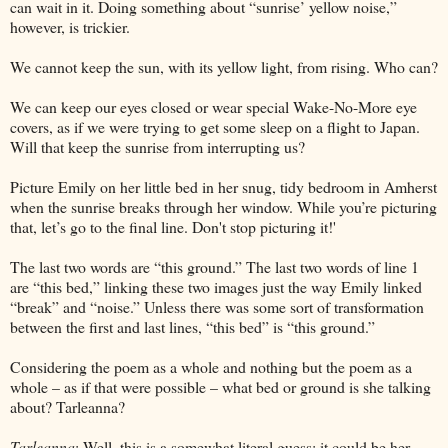
can wait in it. Doing something about “sunrise’ yellow noise,”
however, is trickier.
We cannot keep the sun, with its yellow light, from rising. Who can?
We can keep our eyes closed or wear special Wake-No-More eye
covers, as if we were trying to get some sleep on a flight to Japan.
Will that keep the sunrise from interrupting us?
Picture Emily on her little bed in her snug, tidy bedroom in Amherst
when the sunrise breaks through her window. While you’re picturing
that, let’s go to the final line. Don't stop picturing it!'
The last two words are “this ground.” The last two words of line 1
are “this bed,” linking these two images just the way Emily linked
“break” and “noise.” Unless there was some sort of transformation
between the first and last lines, “this bed” is “this ground.”
Considering the poem as a whole and nothing but the poem as a
whole – as if that were possible – what bed or ground is she talking
about? Tarleanna?
Tarleanna
: Well, this is a somewhat literal guess: it could be her