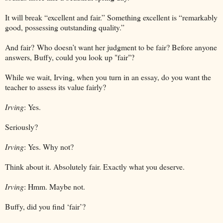
It will break “excellent and fair.” Something excellent is “remarkably
good, possessing outstanding quality.”
And fair?
Who doesn’t want her judgment to be fair? Before anyone
answers, Buffy, could you look up "fair"?
While we wait, Irving, when you turn in an essay, do you want the
teacher to assess its value fairly?
Irving
: Yes.
Seriously?
Irving
: Yes. Why not?
Think about it. Absolutely fair. Exactly what you deserve.
Irving
: Hmm. Maybe not.
Buffy, did you find ‘fair’?