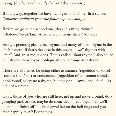
living. (
Students reluctantly deliver token chuckle
.)
But anyway, together we have managed to “lift” her first stanza.
(
Students unable to generate follow-up chuckling.
)
Before we go to the second one, does this thing rhyme?
“Bed/awe/break/fair.” Anyone see a rhyme there? No one?
Emily’s poems typically
do
rhyme, and many of them rhyme in the
abcb pattern. If that’s the case in this poem, “awe” rhymes with
“fair.” And, trust me, it does. That’s called “slant rhyme,” also called
half rhyme, near rhyme, oblique rhyme, or imperfect rhyme.
These are all names for using either assonance (repetition of vowel
sounds: shed/bell) or consonance (repetition of consonant sounds:
head/round) to create a rhyme, but this one – “awe” and “fair” -- is
a bit of a stretch.
Okay, those of you who are still here, get up and move around, do a
jumping jack or two, maybe do some deep breathing. Then we'll
attempt to finish off this little jewel before the bell rings and you
race happily to AP Economics.