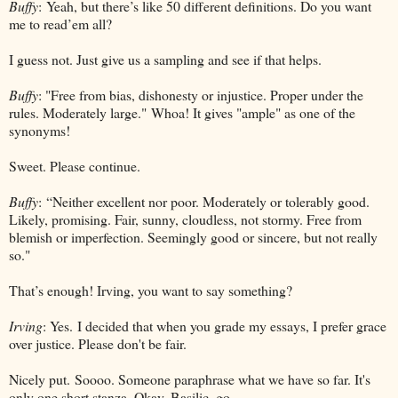
Buffy
: Yeah, but there’s like 50 different definitions. Do you want
me to read’em all?
I guess not. Just give us a sampling and see if that helps.
Buffy
: "Free from bias, dishonesty or injustice. Proper under the
rules. Moderately large."
Whoa! It gives "ample" as one of the
synonyms!
Sweet. Please continue.
Buffy
: “Neither excellent nor poor. Moderately or tolerably good.
Likely, promising. Fair, sunny, cloudless, not stormy. Free from
blemish or imperfection. Seemingly good or sincere, but not really
so."
That’s enough! Irving, you want to say something?
Irving
: Yes. I decided that when you grade my essays, I prefer grace
over justice. Please don't be fair.
Nicely put.
Soooo. Someone paraphrase what we have so far. It's
only one short stanza. Okay, Basilic, go.