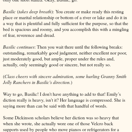
Basilic
(
takes deep breath
):
You create or make ready this resting
place or marital relationship or bottom of a river or lake and do it in
a way that is plentiful and fully sufficient for the purpose, so that the
bed is spacious and roomy, and you accomplish this with a mingling
of fear, reverence and dread.
Basilic continues
: Then you wait there until the following breaks:
outstanding, remarkably good judgment, neither excellent nor poor,
just moderately good, but ample, proper under the rules and,
actually, only seemingly good or sincere, but not really so.
(
Class cheers with sincere admiration, some hurling Granny Smith
Jolly Ranchers in Basilic's direction.
)
Way to go, Basilic! I don't have anything to add to that! Emily’s
diction really is heavy, isn't it? Her language is compressed
. She is
saying more than can be said with that handful of words.
Some Dickinson scholars believe her diction was so heavy that
when she wrote, she actually wore one of those Velcro back
supports used by people who move pianos or refrigerators for a