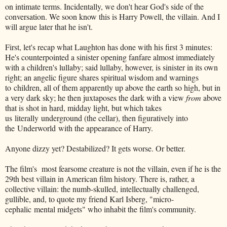
on intimate terms. Incidentally, we don't hear God's side of the
conversation. We soon know this is Harry Powell, the villain. And I
will argue later that he isn't.
First, let's recap what Laughton has done with his first 3 minutes:
He's counterpointed a sinister opening fanfare almost immediately
with a children's lullaby; said lullaby, however, is sinister in its own
right; an angelic figure shares spiritual wisdom and warnings
to children, all of them apparently up above the earth so high, but in
a very dark sky; he then juxtaposes the dark with a view
from
above
that is shot in hard, midday light, but which takes
us literally underground (the cellar), then figuratively into
the Underworld with the appearance of Harry.
Anyone dizzy yet? Destabilized? It gets worse. Or better.
The film's most fearsome creature is not the villain, even if he is the
29th best villain in American film history. There is, rather, a
collective villain: the numb-skulled, intellectually challenged,
gullible, and, to quote my friend Karl Isberg, "micro-
cephalic mental midgets" who inhabit the film's community.