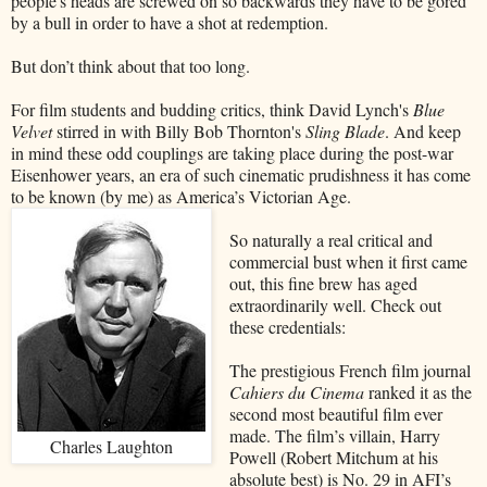
people's heads are screwed on so backwards they have to be gored
by a bull in order to have a shot at redemption.
But don’t think about that too long.
For film students and budding critics, think David Lynch's
Blue
Velvet
stirred in with Billy Bob Thornton's
Sling Blade
. And keep
in mind these odd couplings are taking place during the post-war
Eisenhower years, an era of such cinematic prudishness it has come
to be known (by me) as America’s Victorian Age.
So naturally a real critical and
commercial bust when it first came
out, this fine brew has aged
extraordinarily well. Check out
these credentials:
The prestigious French film journal
Cahiers du Cinema
ranked it as the
second most beautiful film ever
made. The film’s villain, Harry
Charles Laughton
Powell (Robert Mitchum at his
absolute best) is No. 29 in AFI’s