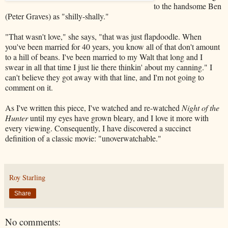
to the handsome Ben
(Peter Graves) as "shilly-shally."
"That wasn't love," she says, "that was just flapdoodle. When
you've been married for 40 years, you know all of that don't amount
to a hill of beans. I've been married to my Walt that long and I
swear in all that time I just lie there thinkin' about my canning." I
can't believe they got away with that line, and I'm not going to
comment on it.
As I've written this piece, I've watched and re-watched
Night of the
Hunter
until my eyes have grown bleary, and I love it more with
every viewing. Consequently, I have discovered a succinct
definition of a classic movie: "unoverwatchable."
Roy Starling
Share
No comments: