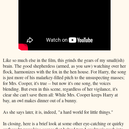
Like so much else in the film, this grinds the gears of my small(ish)
brain. The good shepherdess (armed, as you saw) watching over her
flock, harmonizes with the fox in the hen house. For Harry, the song
is just more of his malarkey-filled pitch to the unsuspecting masses;
for Mrs. Cooper, it's true -- but now it's one song, the voices
blending. But even in this scene, regardless of her vigilance, it's
clear she can't save them all: While Mrs. Cooper keeps Harry at
bay, an owl makes dinner out of a bunny.
As she says later, it is, indeed, "a hard world for little things."
In closing, here is a brief look at some other eye-catching or quirky