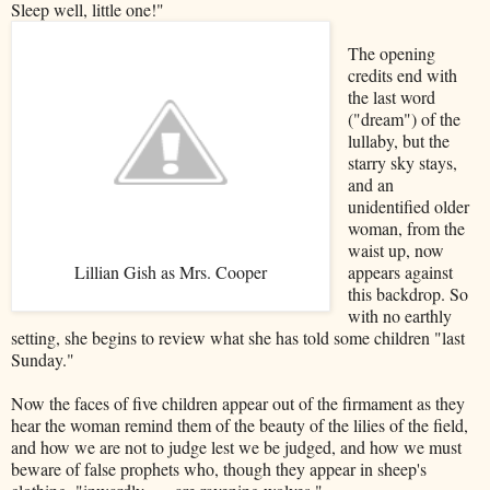
Sleep well, little one!"
The opening
credits end with
the last word
("dream") of the
lullaby, but the
starry sky stays,
and an
unidentified older
woman, from the
waist up, now
Lillian Gish as Mrs. Cooper
appears against
this backdrop. So
with no earthly
setting, she begins to review what she has told some children "last
Sunday."
Now the faces of five children appear out of the firmament as they
hear the woman remind them of the beauty of the lilies of the field,
and how we are not to judge lest we be judged, and how we must
beware of false prophets who, though they appear in sheep's