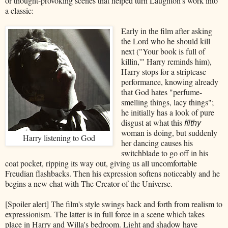
or thought-provoking scenes that helped turn Laughton's work into
a classic:
Early in the film after asking
the Lord who he should kill
next ("Your book is full of
killin,'" Harry reminds him),
Harry stops for a striptease
performance, knowing already
that God hates "perfume-
smelling things, lacy things";
he initially has a look of pure
filthy
disgust at what this
woman is doing, but suddenly
Harry listening to God
her dancing causes his
switchblade to go off in his
coat pocket, ripping its way out, giving us all uncomfortable
Freudian flashbacks. Then his expression softens noticeably and he
begins a new chat with The Creator of the Universe.
[Spoiler alert] The film's style swings back and forth from realism to
expressionism.
The latter is in full force in a scene which takes
place in Harry and Willa's bedroom. Light and shadow have