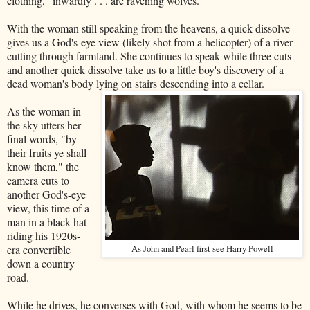
clothing, "inwardly . . . are ravening wolves."
With the woman still speaking from the heavens, a quick dissolve
gives us a God's-eye view (likely shot from a helicopter) of a river
cutting through farmland. She continues to speak while three cuts
and another quick dissolve take us to a little boy's discovery of a
dead woman's body lying on stairs descending into a cellar.
As the woman in
the sky utters her
final words, "by
their fruits ye shall
know them," the
camera cuts to
another God's-eye
view, this time of a
man in a black hat
riding his 1920s-
era convertible
As John and Pearl first see Harry Powell
down a country
road.
While he drives, he converses with God, with whom he seems to be