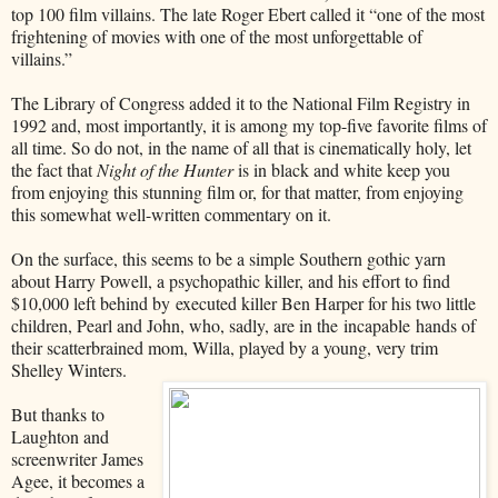
top 100 film villains. The late Roger Ebert called it “one of the most
frightening of movies with one of the most unforgettable of
villains.”
The Library of Congress added it to the National Film Registry in
1992 and, most importantly, it is among my top-five favorite films of
all time. So do not, in the name of all that is cinematically holy, let
the fact that
Night of the Hunter
is in black and white keep you
from enjoying this stunning film or, for that matter, from enjoying
this somewhat well-written commentary on it.
On the surface, this seems to be a simple Southern gothic yarn
about Harry Powell, a psychopathic killer, and his effort to find
$10,000 left behind by
executed killer Ben Harper for his two little
children, Pearl and John, who, sadly, are in the incapable hands of
their scatterbrained mom, Willa, played by a young, very trim
Shelley Winters.
But thanks to
Laughton and
screenwriter James
Agee, it becomes a