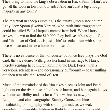
They bring to mind the king's observation in Huck Finn: "Hain't we
got all the fools in town on our side? And ain't that a big enough
majority in any town?"
The real wolf in sheep's clothing is the town's Queen Bee church
Lady, Icey Spoon (Evelyn Varden) who, with little exaggeration,
could be called Willa Harper's mentor from hell. When Harry
arrives in town to find the $10,000, Icey believes it's a sign of God,
and "that man of God . . . is just achin' to settle down with some
nice woman and make a home for himself."
There is no evidence of that, of course, but once Icey plays the God
card, the
very
dense Willa gives her hand in marriage to Harry,
thereby sending her children forth into the Dark Forest with a
voracious, relentless -- and occasionally buffoonish -- beast sniffing
out their trail like the Hound of Hell.
Much of the remainder of the film takes place as John and Pearl
light out on the river in search of a safe haven, and here again it toys
with our sensibility and, as far as I know, breaks new ground.
Laughton and cinematographer Stanley Cortez combine
breathtaking photography with soothing music as we watch
completely vulnerable children in flight from a man who would