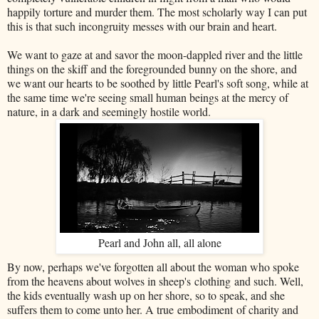
happily torture and murder them. The most scholarly way I can put
this is that such incongruity messes with our brain and heart.
We want to gaze at and savor the moon-dappled river and the little
things on the skiff and the foregrounded bunny on the shore, and
we want our hearts to be soothed by little Pearl's soft song, while at
the same time we're seeing small human beings at the mercy of
nature, in a dark and seemingly hostile world.
Pearl and John all, all alone
By now, perhaps we've forgotten all about the woman who spoke
from the heavens about wolves in sheep's clothing and such. Well,
the kids eventually wash up on her shore, so to speak, and she
suffers them to come unto her. A true embodiment of charity and