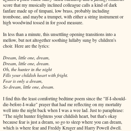
score that my musically inclined colleague calls a kind of dark
fanfare made up of timpani, low brass, probably including
trombone, and maybe a trumpet, with either a string instrument or
high woodwind tossed in for good measure.
In less than a minute, this unsettling opening transitions into a
mellow, but not altogether soothing lullaby sung by
children’s
choir.
Here are the lyrics:
Dream, little one, dream,
Dream, little one, dream.
Oh, the hunter in the night
Fills your childish heart with fright.
Fear is only a dream,
So dream, little one, dream.
I find this the least comforting bedtime poem since the "If-I-should-
die-before-I-wake" prayer that had me reflecting on my mortality
well into the night back when I was a wee lad. Just to paraphrase:
"The night hunter frightens your childish heart, but that's okay
because fear is just a dream, so go to sleep where you can dream,
which is where fear and Freddy Kruger and Harry Powell dwell.