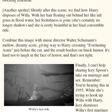
[Another spoiler] Shortly after this scene, we find how Harry
disposes of Willa. With her hair floating out behind her like tall
grass in flood water, her foolishness is gone (she's certainly no
longer shallow) and she is eerily beautiful in her final convertible
ride.
Combine this image with music director Walter Schumann's
mellow, dreamy score, giving way to Harry crooning "Everlasting
Arms" just before the cut, and the result borders on black humor. It's
hard not to laugh in the face of horror, and that's not right.
Finally, I can't help
sharing Icey Spoon's
take on marriage and
sex. Remember:
You're hearing this in
1955. While she's
trying to hook up
Willa with Harry,
Icey dismisses
Willa's last ride
Willa's first marriage