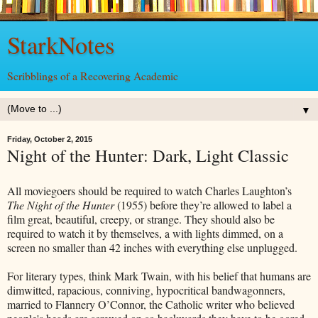
StarkNotes
Scribblings of a Recovering Academic
▼
Friday, October 2, 2015
Night of the Hunter: Dark, Light Classic
All moviegoers should be required to watch Charles Laughton’s
The Night of the Hunter
(1955) before they’re allowed to label a
film great, beautiful, creepy, or strange. They should also be
required to watch it by themselves, a with lights dimmed, on a
screen no smaller than 42 inches with everything else unplugged.
For literary types, think Mark Twain, with his belief that humans are
dimwitted, rapacious, conniving, hypocritical bandwagonners,
married to Flannery O’Connor, the Catholic writer who believed