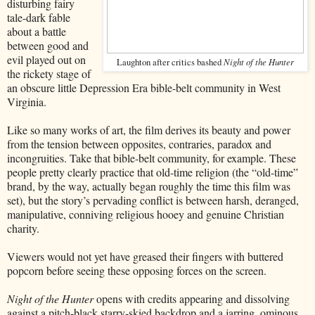
disturbing fairy
tale-dark fable
about a battle
between good and
evil played out on
Laughton after critics bashed
Night of the Hunter
the rickety stage of
an obscure little Depression Era bible-belt community in West
Virginia.
Like so many works of art, the film derives its beauty and power
from the tension between opposites, contraries, paradox and
incongruities. Take that bible-belt community, for example. These
people pretty clearly practice that old-time religion (the “old-time”
brand, by the way, actually began roughly the time this film was
set), but the story’s pervading conflict is between harsh, deranged,
manipulative, conniving religious hooey and genuine Christian
charity.
Viewers would not yet have greased their fingers with buttered
popcorn before seeing these opposing forces on the screen.
Night of the Hunter
opens with credits appearing and dissolving
against a pitch-black starry-skied backdrop and a jarring, ominous