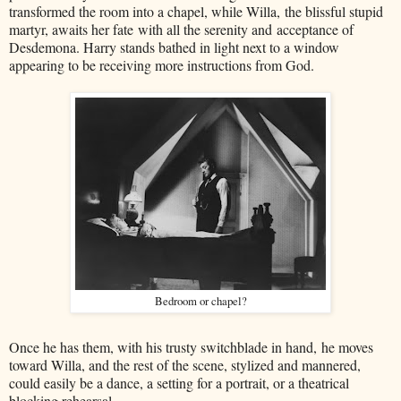
transformed the room into a chapel, while Willa, the blissful stupid
martyr, awaits her fate with all the serenity and acceptance of
Desdemona. Harry stands bathed in light next to a window
appearing to be receiving more instructions from God.
Bedroom or chapel?
Once he has them, with his trusty switchblade in hand, he moves
toward Willa, and the rest of the scene, stylized and mannered,
could easily be a dance, a setting for a portrait, or a theatrical
blocking rehearsal.