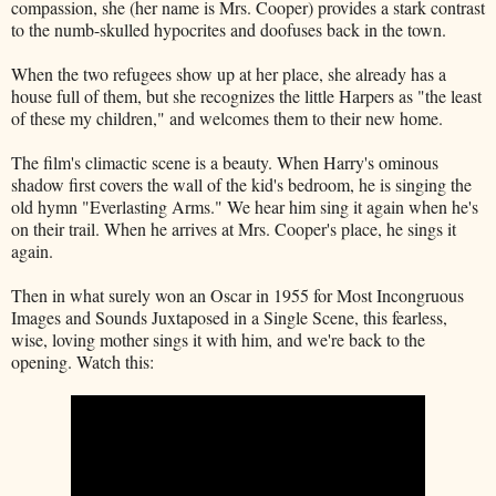
compassion, she (her name is Mrs. Cooper) provides a stark contrast
to the numb-skulled hypocrites and doofuses back in the town.
When the two refugees show up at her place, she already has a
house full of them, but she recognizes the little Harpers as "the least
of these my children," and welcomes them to their new home.
The film's climactic scene is a beauty. When Harry's ominous
shadow first covers the wall of the kid's bedroom, he is singing the
old hymn "Everlasting Arms." We hear him sing it again when he's
on their trail. When he arrives at Mrs. Cooper's place, he sings it
again.
Then in what surely won an Oscar in 1955 for Most Incongruous
Images and Sounds Juxtaposed in a Single Scene, this fearless,
wise, loving mother sings it with him, and we're back to the
opening. Watch this: