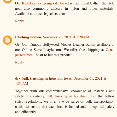
Our
Real Leather spring sale Jacket
is traditional leather, the style
now also commonly appears in nylon and other materials.
Available at topcelebsjackets.com
Reply
Clothing women
November 25, 2021 at 1:28 AM
Get Our Famous Hollywood Movies Leather outfits available at
our Online Store Instyle.com, We offer free shipping at
Coats
jackets men
. Visit to but this product
Reply
dry bulk trucking in houston, texas
December 11, 2021 at
1:21 AM
Together with our comprehensive knowledge of materials and
safety protocols
dry bulk trucking in houston, texas
that follow
strict regulations, we offer a wide range of bulk transportation
trucks to ensure that each load is hauled and transported safely
and efficiently.