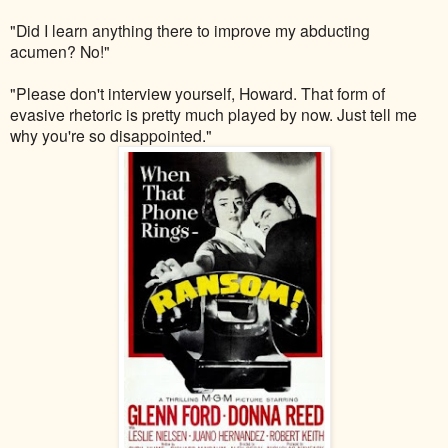
"Did I learn anything there to improve my abducting
acumen? No!"
"Please don't interview yourself, Howard. That form of
evasive rhetoric is pretty much played by now. Just tell me
why you're so disappointed."