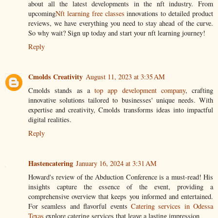
about all the latest developments in the nft industry. From
upcoming
Nft learning free classes
innovations to detailed product
reviews, we have everything you need to stay ahead of the curve.
So why wait? Sign up today and start your nft learning journey!
Reply
Cmolds Creativity
August 11, 2023 at 3:35 AM
Cmolds stands as a
top app development company
, crafting
innovative solutions tailored to businesses' unique needs. With
expertise and creativity, Cmolds transforms ideas into impactful
digital realities.
Reply
Hastencatering
January 16, 2024 at 3:31 AM
Howard's review of the Abduction Conference is a must-read! His
insights capture the essence of the event, providing a
comprehensive overview that keeps you informed and entertained.
For seamless and flavorful events
Catering services in Odessa
Texas
explore catering services that leave a lasting impression