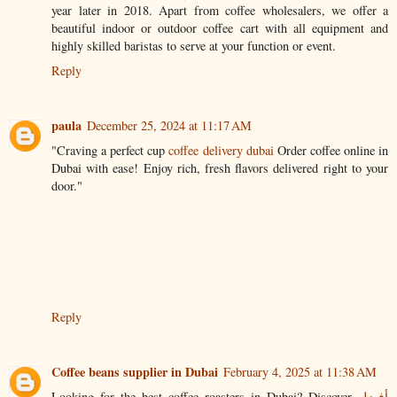
year later in 2018. Apart from coffee wholesalers, we offer a
beautiful indoor or outdoor coffee cart with all equipment and
highly skilled baristas to serve at your function or event.
Reply
paula
December 25, 2024 at 11:17 AM
"Craving a perfect cup
coffee delivery dubai
Order coffee online in
Dubai with ease! Enjoy rich, fresh flavors delivered right to your
door."
Reply
Coffee beans supplier in Dubai
February 4, 2025 at 11:38 AM
Looking for the best coffee roasters in Dubai? Discover
أفضل