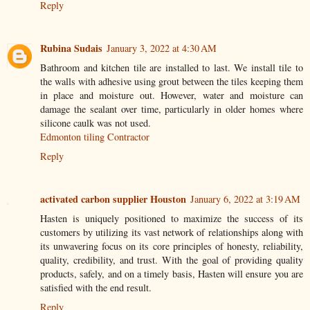
Reply
Rubina Sudais
January 3, 2022 at 4:30 AM
Bathroom and kitchen tile are installed to last. We install tile to
the walls with adhesive using grout between the tiles keeping them
in place and moisture out. However, water and moisture can
damage the sealant over time, particularly in older homes where
silicone caulk was not used.
Edmonton tiling Contractor
Reply
activated carbon supplier Houston
January 6, 2022 at 3:19 AM
Hasten is uniquely positioned to maximize the success of its
customers by utilizing its vast network of relationships along with
its unwavering focus on its core principles of honesty, reliability,
quality, credibility, and trust. With the goal of providing quality
products, safely, and on a timely basis, Hasten will ensure you are
satisfied with the end result.
Reply