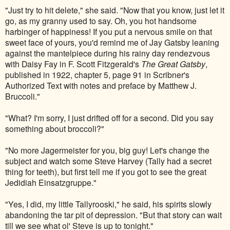
"Just try to hit delete," she said. "Now that you know, just let it
go, as my granny used to say. Oh, you hot handsome
harbinger of happiness! If you put a nervous smile on that
sweet face of yours, you'd remind me of Jay Gatsby leaning
against the mantelpiece during his rainy day rendezvous
with Daisy Fay in F. Scott Fitzgerald's
The Great Gatsby
,
published in 1922, chapter 5, page 91 in Scribner's
Authorized Text with notes and preface by Matthew J.
Bruccoli."
"What? I'm sorry, I just drifted off for a second. Did you say
something about broccoli?"
"No more Jagermeister for you, big guy! Let's change the
subject and watch some Steve Harvey (Tally had a secret
thing for teeth), but first tell me if you got to see the great
Jedidiah
Einsatzgruppe."
"Yes, I did, my little Tallyrooski," he said, his spirits slowly
abandoning the tar pit of depression. "But that story can wait
till we see what ol' Steve is up to tonight."