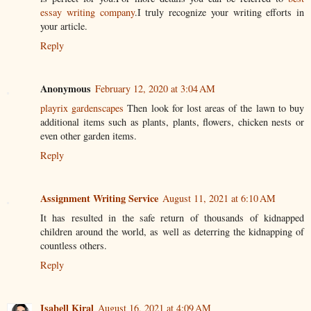
essay writing company
.I truly recognize your writing efforts in
your article.
Reply
Anonymous
February 12, 2020 at 3:04 AM
playrix gardenscapes
Then look for lost areas of the lawn to buy
additional items such as plants, plants, flowers, chicken nests or
even other garden items.
Reply
Assignment Writing Service
August 11, 2021 at 6:10 AM
It has resulted in the safe return of thousands of kidnapped
children around the world, as well as deterring the kidnapping of
countless others.
Reply
Isabell Kiral
August 16, 2021 at 4:09 AM