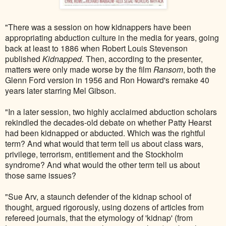
"There was a session on how kidnappers have been
appropriating abduction culture in the media for years, going
back at least to 1886 when Robert Louis Stevenson
published
Kidnapped.
Then, according to the presenter,
matters were only made worse by the film
Ransom
, both the
Glenn Ford version in 1956 and Ron Howard's remake 40
years later starring Mel Gibson.
"In a later session, two highly acclaimed abduction scholars
rekindled the decades-old debate on whether Patty Hearst
had been kidnapped or abducted. Which was the rightful
term? And what would that term tell us about class wars,
privilege, terrorism, entitlement and the Stockholm
syndrome? And what would the other term tell us about
those same issues?
"Sue Arv, a staunch defender of the kidnap school of
thought, argued rigorously, using dozens of articles from
refereed journals, that the etymology of 'kidnap' (from