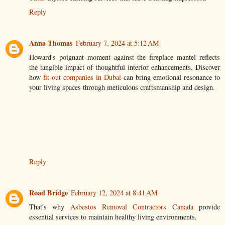
Reply
Anna Thomas
February 7, 2024 at 5:12 AM
Howard's poignant moment against the fireplace mantel reflects
the tangible impact of thoughtful interior enhancements. Discover
how
fit-out companies in Dubai
can bring emotional resonance to
your living spaces through meticulous craftsmanship and design.
Reply
Road Bridge
February 12, 2024 at 8:41 AM
That's why
Asbestos Removal Contractors Canada
provide
essential services to maintain healthy living environments.