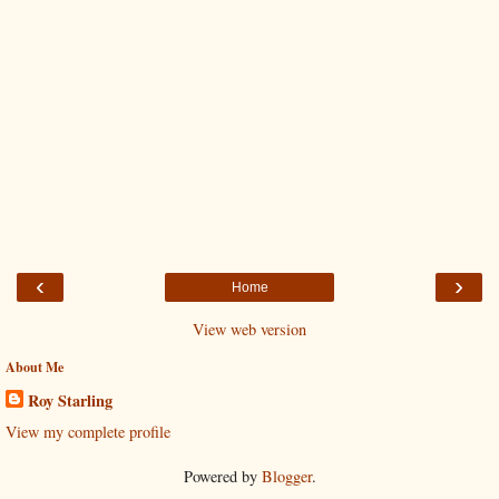
‹
›
Home
View web version
About Me
Roy Starling
View my complete profile
Powered by
Blogger
.