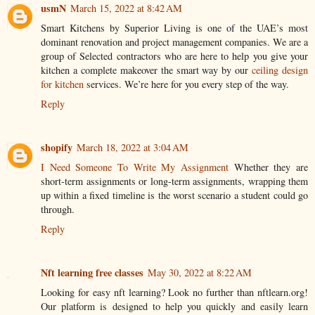
usmN
March 15, 2022 at 8:42 AM
Smart Kitchens by Superior Living is one of the UAE’s most
dominant renovation and project management companies. We are a
group of Selected contractors who are here to help you give your
kitchen a complete makeover the smart way by our
ceiling design
for kitchen
services. We’re here for you every step of the way.
Reply
shopify
March 18, 2022 at 3:04 AM
I Need Someone To Write My Assignment
Whether they are
short-term assignments or long-term assignments, wrapping them
up within a fixed timeline is the worst scenario a student could go
through.
Reply
Nft learning free classes
May 30, 2022 at 8:22 AM
Looking for easy nft learning? Look no further than nftlearn.org!
Our platform is designed to help you quickly and easily learn