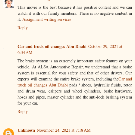
This movie is the best because it has positive content and we can
watch it with our family members. There is no negative content in
it.
Assignment writing services
.
Reply
Car and truck oil changes Abu Dhabi
October 29, 2021 at
6:34 AM
The brake system is an extremely important safety feature on your
vehicle. At ALSA Automotive Repair, we understand that a brake
system is essential for your safety and that of other drivers. Our
experts will examine the entire brake system, including the
Car and
truck oil changes Abu Dhabi
pads / shoes, hydraulic fluids, rotor
and drum wear, calipers and wheel cylinders, brake hardware,
hoses and pipes, master cylinder and the anti-lock braking system
for your car.
Reply
Unknown
November 24, 2021 at 7:18 AM