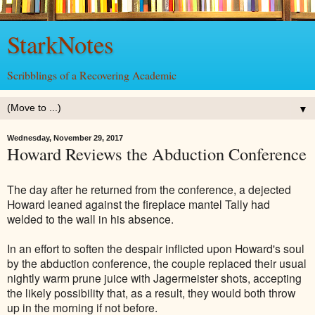
StarkNotes
Scribblings of a Recovering Academic
▼
Wednesday, November 29, 2017
Howard Reviews the Abduction Conference
The day after he returned from the conference, a dejected
Howard leaned against the fireplace mantel Tally had
welded to the wall in his absence.
In an effort to soften the despair inflicted upon Howard's soul
by the abduction conference, the couple replaced their usual
nightly warm prune juice with Jagermeister shots, accepting
the likely possibility that, as a result, they would both throw
up in the morning if not before.