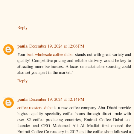
Reply
paula
December 19, 2024 at 12:06 PM
Your
best wholesale coffee dubai
stands out with great variety and
quality! Competitive pricing and reliable delivery would be key to
attracting more businesses. A focus on sustainable sourcing could
also set you apart in the market."
Reply
paula
December 19, 2024 at 12:14 PM
coffee roasters dubai
is a raw coffee company Abu Dhabi provide
highest quality speciality coffee beans through direct trade with
over 82 coffee producing countries, Emirati Coffee Dubai co-
founder and CEO Mohamed Ali Al Madfai first opened the
Emirati Coffee Co roastery in 2017 and the coffee shop followed a