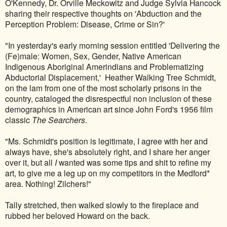
O'Kennedy, Dr. Orville Meckowitz and Judge Sylvia Hancock
sharing their respective thoughts on 'Abduction and the
Perception Problem: Disease, Crime or Sin?'
"In yesterday's early morning session entitled 'Delivering the
(Fe)male: Women, Sex, Gender, Native American
Indigenous Aboriginal Amerindians and Problematizing
Abductorial Displacement,' Heather Walking Tree Schmidt,
on the lam from one of the most scholarly prisons in the
country, cataloged the disrespectful non inclusion of these
demographics in American art since John Ford's 1956 film
classic
The Searchers
.
"Ms. Schmidt's position is legitimate, I agree with her and
always have, she's absolutely right, and I share her anger
over it, but all
I
wanted was some tips and shit to refine my
art, to give me a leg up on my competitors in the Medford*
area. Nothing! Zilchers!"
Tally stretched, then walked slowly to the fireplace and
rubbed her beloved Howard on the back.