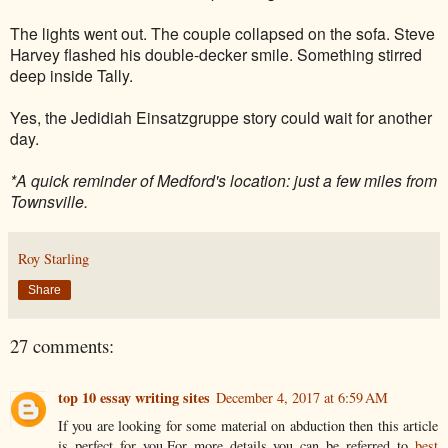
The lights went out. The couple collapsed on the sofa. Steve
Harvey flashed his double-decker smile. Something stirred
deep inside Tally.
Yes, the
Jedidiah
Einsatzgruppe story could wait for another
day.
*A quick reminder of Medford's location: just a few miles from
Townsville.
Roy Starling
Share
27 comments:
top 10 essay writing sites
December 4, 2017 at 6:59 AM
If you are looking for some material on abduction then this article
is perfect for you.For more details you can be referred to
best