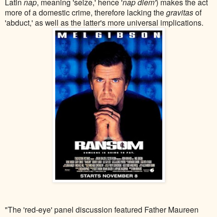
Latin
nap
, meaning 'seize,' hence '
nap diem'
) makes the act
more of a domestic crime, therefore lacking the
gravitas
of
'abduct,' as well as the latter's more universal implications.
"The 'red-eye' panel discussion featured Father Maureen