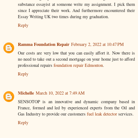
substance essayist at someone write my assignment. I pick them
since I appreciate their work. And furthermore encountered their
Essay Writing UK two times during my graduation.
Reply
Ramma Foundation Repair
February 2, 2022 at 10:47 PM
Our costs are very low that you can easily affort it. Now there is
no need to take out a second mortgage on your home just to afford
professional repairs
foundation repair Edmonton
.
Reply
Michelle
March 10, 2022 at 7:49 AM
SENSOTOP is an innovative and dynamic company based in
France, formed and led by experienced experts from the Oil and
Gas Industry to provide our customers
fuel leak detector
services.
Reply