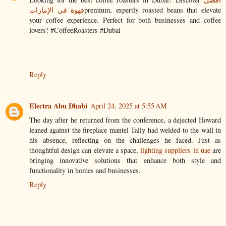
قهوة في الإمارات
premium, expertly roasted beans that elevate
your coffee experience. Perfect for both businesses and coffee
lovers! #CoffeeRoasters #Dubai
Reply
Electra Abu Dhabi
April 24, 2025 at 5:55 AM
The day after he returned from the conference, a dejected Howard
leaned against the fireplace mantel Tally had welded to the wall in
his absence, reflecting on the challenges he faced. Just as
thoughtful design can elevate a space,
lighting suppliers in uae
are
bringing innovative solutions that enhance both style and
functionality in homes and businesses.
Reply