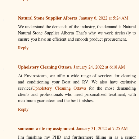
Natural Stone Supplier Alberta
January 6, 2022 at 5:24 AM
We understand the demands of the industry, the demand is Natural
Natural Stone Supplier Alberta That’s why we work tirelessly to
ensure you have an efficient and smooth product procurement.
Reply
Upholstery Cleaning Ottawa
January 24, 2022 at 6:18 AM
At Envirosteam, we offer a wide range of services for cleaning
and conditioning your Boat and RV. We also have exclusive
services
Upholstery Cleaning Ottawa
for the most demanding
clients and professionals who need personalized treatment, with
maximum guarantees and the best finishes.
Reply
someone write my assignment
January 31, 2022 at 7:25 AM
I'm finishing my PHD and furthermore filling in as a senior