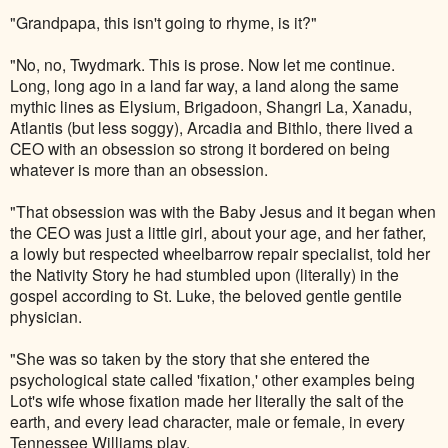
"Grandpapa, this isn't going to rhyme, is it?"
"No, no, Twydmark. This is prose. Now let me continue.
Long, long ago in a land far way, a land along the same
mythic lines as Elysium, Brigadoon, Shangri La, Xanadu,
Atlantis (but less soggy), Arcadia and Bithlo, there lived a
CEO with an obsession so strong it bordered on being
whatever is more than an obsession.
"That obsession was with the Baby Jesus and it began when
the CEO was just a little girl, about your age, and her father,
a lowly but respected wheelbarrow repair specialist, told her
the Nativity Story he had stumbled upon (literally) in the
gospel according to St. Luke, the beloved gentle gentile
physician.
"She was so taken by the story that she entered the
psychological state called 'fixation,' other examples being
Lot's wife whose fixation made her literally the salt of the
earth, and every lead character, male or female, in every
Tennessee Williams play.