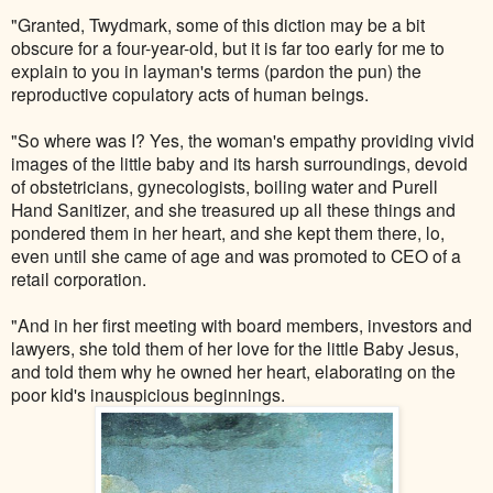
"Granted, Twydmark, some of this diction may be a bit
obscure for a four-year-old, but it is far too early for me to
explain to you in layman's terms (pardon the pun) the
reproductive copulatory acts of human beings.
"So where was I? Yes, the woman's empathy providing vivid
images of the little baby and its harsh surroundings, devoid
of obstetricians, gynecologists, boiling water and Purell
Hand Sanitizer, and she treasured up all these things and
pondered them in her heart, and she kept them there, lo,
even until she came of age and was promoted to CEO of a
retail corporation.
"And in her first meeting with board members, investors and
lawyers, she told them of her love for the little Baby Jesus,
and told them why he owned her heart, elaborating on the
poor kid's inauspicious beginnings.