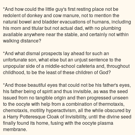
"And how could the little guy's first resting place not be
redolent of donkey and cow manure, not to mention the
natural bowel and bladder evacuations of humans, including
his mom and titular but not actual dad, with no plumbing
available anywhere near the stable, and certainly not within
walking distance?
"And what dismal prospects lay ahead for such an
unfortunate son, what else but an unjust sentence to the
unpopular side of a middle-school cafeteria and, throughout
childhood, to be the least of these children of God?
"And those beautiful eyes that could not be his father's eyes,
his father being of spirit and thus invisible, as was the seed
issued from no tangible origin and then progressed unseen
to the oocyte with help from a combination of thermotaxis,
chemotaxis, motility hyperactivism, all the while obscured by
a Harry Potteresque Cloak of Invisibility, until the divine seed
finally found its home, fusing with the oocyte plasma
membrane.