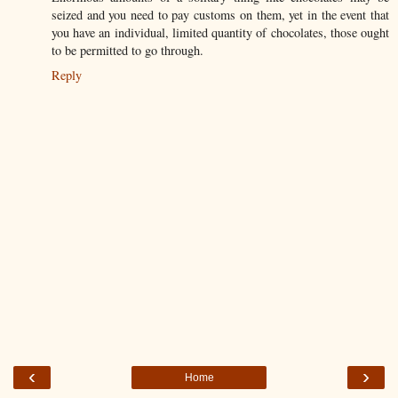
seized and you need to pay customs on them, yet in the event that
you have an individual, limited quantity of chocolates, those ought
to be permitted to go through.
Reply
‹
›
Home