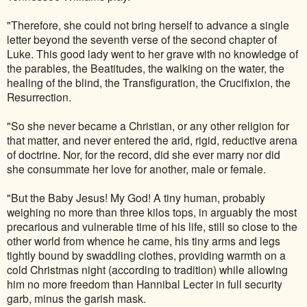
"Therefore, she could not bring herself to advance a single
letter beyond the seventh verse of the second chapter of
Luke. This good lady went to her grave with no knowledge of
the parables, the Beatitudes, the walking on the water, the
healing of the blind, the Transfiguration, the Crucifixion, the
Resurrection.
"So she never became a Christian, or any other religion for
that matter, and never entered the arid, rigid, reductive arena
of doctrine. Nor, for the record, did she ever marry nor did
she consummate her love for another, male or female.
"But the Baby Jesus! My God! A tiny human, probably
weighing no more than three kilos tops, in arguably the most
precarious and vulnerable time of his life, still so close to the
other world from whence he came, his tiny arms and legs
tightly bound by swaddling clothes, providing warmth on a
cold Christmas night (according to tradition) while allowing
him no more freedom than Hannibal Lecter in full security
garb, minus the garish mask.