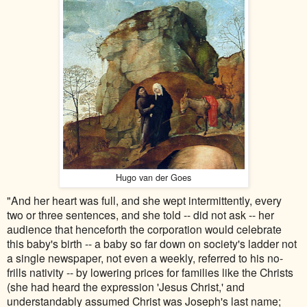
Hugo van der Goes
"And her heart was full, and she wept intermittently, every
two or three sentences, and she told -- did not ask -- her
audience that henceforth the corporation would celebrate
this baby's birth -- a baby so far down on society's ladder not
a single newspaper, not even a weekly, referred to his no-
frills nativity -- by lowering prices for families like the Christs
(she had heard the expression 'Jesus Christ,' and
understandably assumed Christ was Joseph's last name;