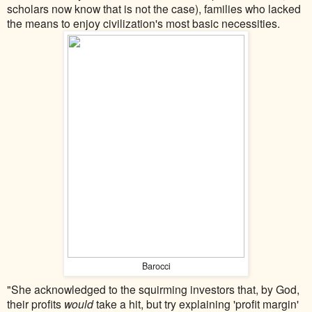
scholars now know that is not the case), families who lacked
the means to enjoy civilization's most basic necessities.
Barocci
"She acknowledged to the squirming investors that, by God,
their profits
would
take a hit, but try explaining 'profit margin'