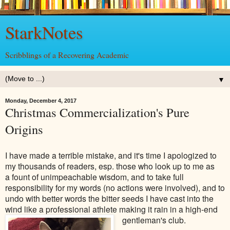
StarkNotes
Scribblings of a Recovering Academic
▼
Monday, December 4, 2017
Christmas Commercialization's Pure
Origins
I have made a terrible mistake, and it's time I apologized to
my thousands of readers, esp. those who look up to me as
a fount of unimpeachable wisdom, and to take full
responsibility for my words (no actions were involved), and to
undo with better words the bitter seeds I have cast into the
wind like a professional athlete making it rain in a high-end
gentleman's club.