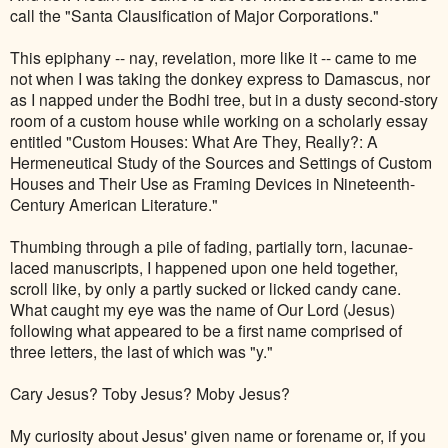
call the "Santa Clausification of Major Corporations."
This epiphany -- nay, revelation, more like it -- came to me
not when I was taking the donkey express to Damascus, nor
as I napped under the Bodhi tree, but in a dusty second-story
room of a custom house while working on a scholarly essay
entitled "Custom Houses: What Are They, Really?: A
Hermeneutical Study of the Sources and Settings of Custom
Houses and Their Use as Framing Devices in Nineteenth-
Century American Literature."
Thumbing through a pile of fading, partially torn, lacunae-
laced manuscripts, I happened upon one held together,
scroll like, by only a partly sucked or licked candy cane.
What caught my eye was the name of Our Lord (Jesus)
following what appeared to be a first name comprised of
three letters, the last of which was "y."
Cary Jesus? Toby Jesus? Moby Jesus?
My curiosity about Jesus' given name or forename or, if you