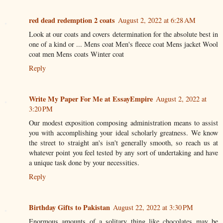
red dead redemption 2 coats
August 2, 2022 at 6:28 AM
Look at our coats and covers determination for the absolute best in
one of a kind or ... Mens coat Men's fleece coat Mens jacket Wool
coat men Mens coats Winter coat
Reply
Write My Paper For Me at EssayEmpire
August 2, 2022 at
3:20 PM
Our modest exposition composing administration means to assist
you with accomplishing your ideal scholarly greatness. We know
the street to straight an's isn't generally smooth, so reach us at
whatever point you feel tested by any sort of undertaking and have
a unique task done by your necessities.
Reply
Birthday Gifts to Pakistan
August 22, 2022 at 3:30 PM
Enormous amounts of a solitary thing like chocolates may be