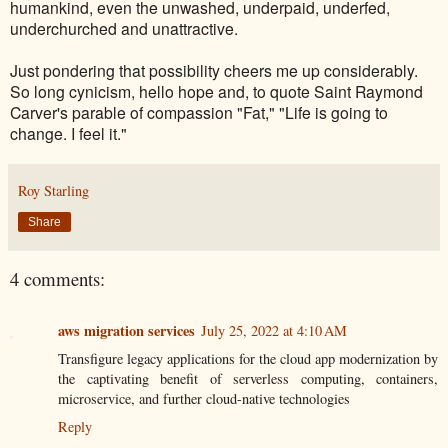
humankind, even the unwashed, underpaid, underfed,
underchurched and unattractive.
Just pondering that possibility cheers me up considerably.
So long cynicism, hello hope and, to quote Saint Raymond
Carver's parable of compassion "Fat," "Life is going to
change. I feel it."
Roy Starling
Share
4 comments:
aws migration services
July 25, 2022 at 4:10 AM
Transfigure legacy applications for the cloud app modernization by
the captivating benefit of serverless computing, containers,
microservice, and further cloud-native technologies
Reply