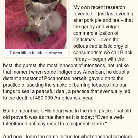
My own recent research
revealed -- just last evening
after pork pie and tea -- that
the gaudy and vulgar
commercialization of
Christmas -- even the
odious capitalistic orgy of
consumerism we call Black
Token kitten to attract viewers
Friday -- began with the
best, the purest, the most innocent of intentions, not unlike
that moment when some indigenous American, no doubt a
distant ancestor of Pocahontas herself, gave birth to the
practice of sucking the smoke of burning tobacco into our
lungs to seal a peaceful deal, a practice that eventually led
to the death of 480,000 Americans a year.
But he meant well. His heart was in the right place. That old,
old proverb was as true then as it is today: "Even a well-
intentioned act may result in a major shit storm."
And now I learn the same is true for what seasonal scholars