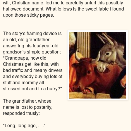
will, Christian name, led me to carefully unfurl this possibly
hallowed document. What follows is the sweet fable I found
upon those sticky pages.
The story's framing device is
an old, old grandfather
answering his four-year-old
grandson's simple question:
"Grandpapa, how did
Christmas get like this, with
bad traffic and meany drivers
and everybody buying lots of
stuff and mommy all
stressed out and in a hurry?"
The grandfather, whose
name is lost to posterity,
responded thusly:
"Long, long ago, . . ."