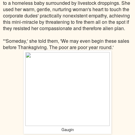
to a homeless baby surrounded by livestock droppings. She
used her warm, gentle, nurturing woman's heart to touch the
corporate dudes' practically nonexistent empathy, achieving
this mini-miracle by threatening to fire them all on the spot if
they resisted her compassionate and therefore alien plan.
"'Someday,' she told them, 'We may even begin these sales
before Thanksgiving. The poor are poor year round.'
Gaugin