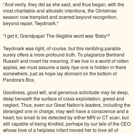
"And verily, they did as she said, and thus began, with the
most charitable and altruistic intentions, the Christmas
season now trampled and scarred beyond recognition,
beyond repair, Twydmark."
"I get it, Grandpapa! The illegible word was 'Baby'!"
Twydmark was right, of course, but this rambling parable
surely offers a more profound truth. To plagiarize Bertrand
Russell and invert his meaning, if we live in a world of rotten
apples, we must assume a tasty ripe one is hidden in there
somewhere, just as hope lay dormant on the bottom of
Pandora's Box.
Goodness, good will, and generous solicitude may lie deep,
deep beneath the surface of crass exploitation, greed and
neglect. Thus, even our Great Nation's leaders, including the
deranged one in charge, may well have a conscience and a
heart, too small to be detected by either MRI or CT scan, but
still capable of being kindled, perhaps by our tale of the CEO
whose love of a helpless infant moved her to love all of