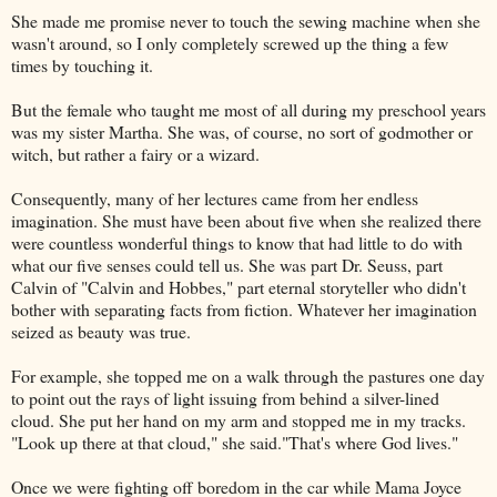
She made me promise never to touch the sewing machine when she
wasn't around, so I only completely screwed up the thing a few
times by touching it.
But the female who taught me most of all during my preschool years
was my sister Martha. She was, of course, no sort of godmother or
witch, but rather a fairy or a wizard.
Consequently, many of her lectures came from her endless
imagination. She must have been about five when she realized there
were countless wonderful things to know that had little to do with
what our five senses could tell us. She was part Dr. Seuss, part
Calvin of "Calvin and Hobbes," part eternal storyteller who didn't
bother with separating facts from fiction. Whatever her imagination
seized as beauty was true.
For example, she topped me on a walk through the pastures one day
to point out the rays of light issuing from behind a silver-lined
cloud. She put her hand on my arm and stopped me in my tracks.
"Look up there at that cloud," she said."That's where God lives."
Once we were fighting off boredom in the car while Mama Joyce