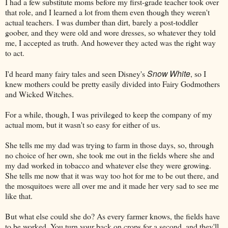
I had a few substitute moms before my first-grade teacher took over
that role, and I learned a lot from them even though they weren't
actual teachers.
I was dumber than dirt, barely a post-toddler
goober, and they were old and wore dresses, so whatever they told
me, I accepted as truth. And however they acted was the right way
to act.
Snow White
I'd heard many fairy tales and seen Disney's
, so I
knew mothers could be pretty easily divided into Fairy Godmothers
and Wicked Witches.
For a while, though, I was privileged to keep the company of my
actual mom, but it wasn't so easy for either of us.
She tells me my dad was trying to farm in those days, so, through
no choice of her own, she took me out in the fields where she and
my dad worked in tobacco and whatever else they were growing.
She tells me now that it was way too hot for me to be out there, and
the mosquitoes were all over me and it made her very sad to see me
like that.
But what else could she do? As every farmer knows, the fields have
to be worked. You turn your back on crops for a second, and they'll