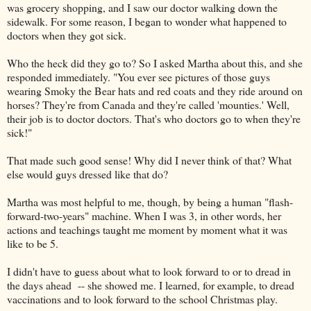
was grocery shopping, and I saw our doctor walking down the
sidewalk. For some reason, I began to wonder what happened to
doctors when they got sick.
Who the heck did they go to? So I asked Martha about this, and she
responded immediately. "You ever see pictures of those guys
wearing Smoky the Bear hats and red coats and they ride around on
horses? They're from Canada and they're called 'mounties.' Well,
their job is to doctor doctors. That's who doctors go to when they're
sick!"
That made such good sense! Why did I never think of that? What
else would guys dressed like that do?
Martha was most helpful to me, though, by being a human "flash-
forward-two-years" machine. When I was 3, in other words, her
actions and teachings taught me moment by moment what it was
like to be 5.
I didn't have to guess about what to look forward to or to dread in
the days ahead -- she showed me. I learned, for example, to dread
vaccinations and to look forward to the school Christmas play.