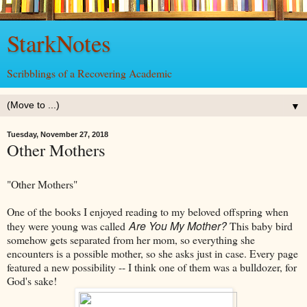
StarkNotes
Scribblings of a Recovering Academic
▼
Tuesday, November 27, 2018
Other Mothers
"Other Mothers"
One of the books I enjoyed reading to my beloved offspring when
Are You My Mother?
they were young was called
This baby bird
somehow gets separated from her mom, so everything she
encounters is a possible mother, so she asks just in case. Every page
featured a new possibility -- I think one of them was a bulldozer, for
God's sake!