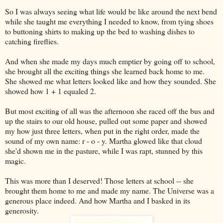
So I was always seeing what life would be like around the next bend
while she taught me everything I needed to know, from tying shoes
to buttoning shirts to making up the bed to washing dishes to
catching fireflies.
And when she made my days much emptier by going off to school,
she brought all the exciting things she learned back home to me.
She showed me what letters looked like and how they sounded. She
showed how 1 + 1 equaled 2.
But most exciting of all was the afternoon she raced off the bus and
up the stairs to our old house, pulled out some paper and showed
my how just three letters, when put in the right order, made the
sound of my own name: r - o - y. Martha glowed like that cloud
she'd shown me in the pasture, while I was rapt, stunned by this
magic.
This was more than I deserved! Those letters at school -- she
brought them home to me and made my name. The Universe was a
generous place indeed. And how Martha and I basked in its
generosity.