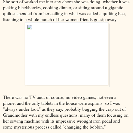
She sort of worked me into any chore she was doing, whether it was
picking blackberries, cooking dinner, or sitting around a gigantic
quilt suspended from her ceiling in what was called a quilting bee,
listening to a whole bunch of her women friends gossip away.
There was no TV and, of course, no video games, not even a
phone, and the only tablets in the house were aspirins, so I was
"always under foot," as they say, probably bugging the crap out of
Grandmother with my endless questions, many of them focusing on
her sewing machine with its impressive wrought iron pedal and
some mysterious process called "changing the bobbin."