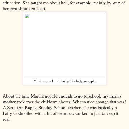
education. She taught me about hell, for example, mainly by way of
her own shrunken heart.
Must remember to bring this lady an apple
About the time Martha got old enough to go to school, my mom's
mother took over the childcare chores. What a nice change that was!
A Southern Baptist Sunday-School teacher, she was basically a
Fairy Godmother with a bit of sternness worked in just to keep it
real.