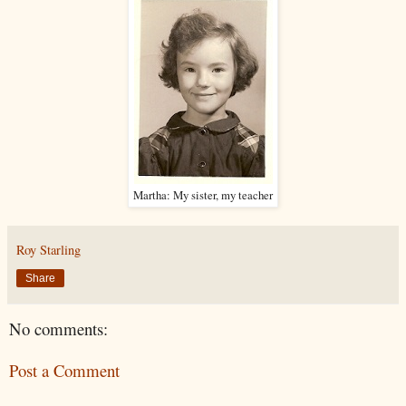
Martha: My sister, my teacher
Roy Starling
Share
No comments:
Post a Comment