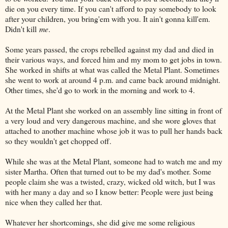
die on you every time. If you can't afford to pay somebody to look
after your children, you bring'em with you. It ain't gonna kill'em.
Didn't kill
me
.
Some years passed, the crops rebelled against my dad and died in
their various ways, and forced him and my mom to get jobs in town.
She worked in shifts at what was called the Metal Plant. Sometimes
she went to work at around 4 p.m. and came back around midnight.
Other times, she'd go to work in the morning and work to 4.
At the Metal Plant she worked on an assembly line sitting in front of
a very loud and very dangerous machine, and she wore gloves that
attached to another machine whose job it was to pull her hands back
so they wouldn't get chopped off.
While she was at the Metal Plant, someone had to watch me and my
sister Martha. Often that turned out to be my dad's mother. Some
people claim she was a twisted, crazy, wicked old witch, but I was
with her many a day and so I know better: People were just being
nice when they called her that.
Whatever her shortcomings, she did give me some religious