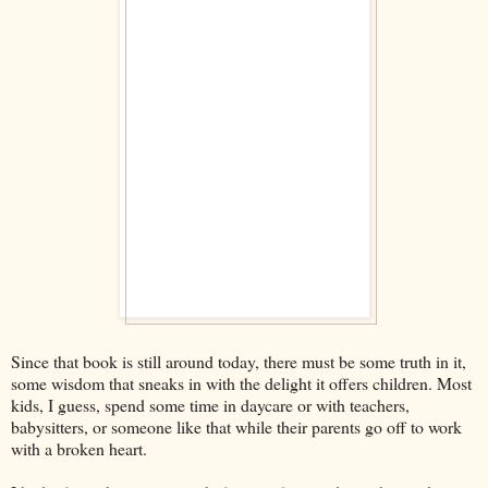
Since that book is still around today, there must be some truth in it,
some wisdom that sneaks in with the delight it offers children. Most
kids, I guess, spend some time in daycare or with teachers,
babysitters, or someone like that while their parents go off to work
with a broken heart.