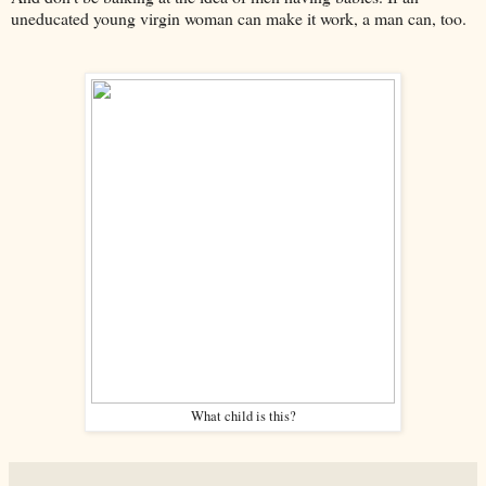
uneducated young virgin woman can make it work, a man can, too.
What child is this?