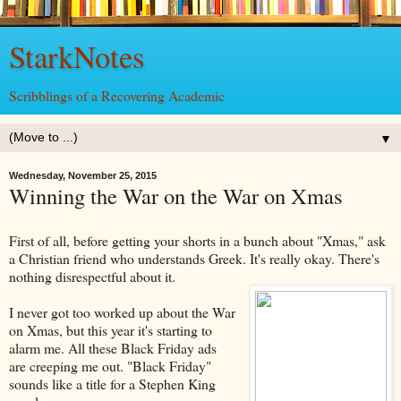
StarkNotes
Scribblings of a Recovering Academic
▼
Wednesday, November 25, 2015
Winning the War on the War on Xmas
First of all, before getting your shorts in a bunch about "Xmas," ask
a Christian friend who understands Greek. It's really okay. There's
nothing disrespectful about it.
I never got too worked up about the War
on Xmas, but this year it's starting to
alarm me. All these Black Friday ads
are creeping me out. "Black Friday"
sounds like a title for a Stephen King