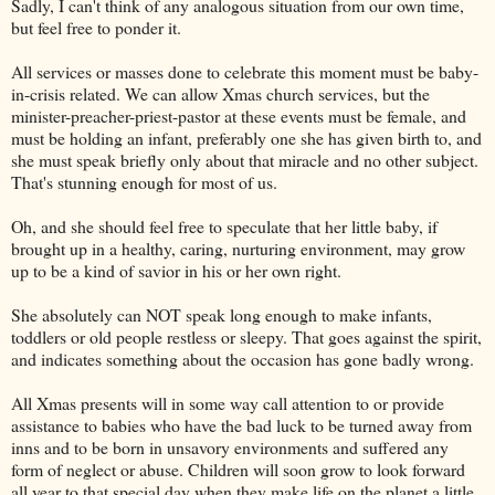
Sadly, I can't think of any analogous situation from our own time,
but feel free to ponder it.
All services or masses done to celebrate this moment must be baby-
in-crisis related. We can allow Xmas church services, but the
minister-preacher-priest-pastor at these events must be female, and
must be holding an infant, preferably one she has given birth to, and
she must speak briefly only about that miracle and no other subject.
That's stunning enough for most of us.
Oh, and she should feel free to speculate that her little baby, if
brought up in a healthy, caring, nurturing environment, may grow
up to be a kind of savior in his or her own right.
She absolutely can NOT speak long enough to make infants,
toddlers or old people restless or sleepy. That goes against the spirit,
and indicates something about the occasion has gone badly wrong.
All Xmas presents will in some way call attention to or provide
assistance to babies who have the bad luck to be turned away from
inns and to be born in unsavory environments and suffered any
form of neglect or abuse. Children will soon grow to look forward
all year to that special day when they make life on the planet a little