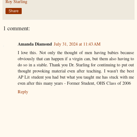
Roy Starling
Share
1 comment:
Amanda Diamond
July 31, 2024 at 11:43 AM
I love this. Not only the thought of men having babies because
obviously that can happen if a virgin can, but them also having to
do so in a stable. Thank you Dr. Starling for continuing to put out
thought provoking material even after teaching. I wasn't the best
AP Lit student you had but what you taught me has stuck with me
even after this many years - Former Student, OHS Class of 2006
Reply