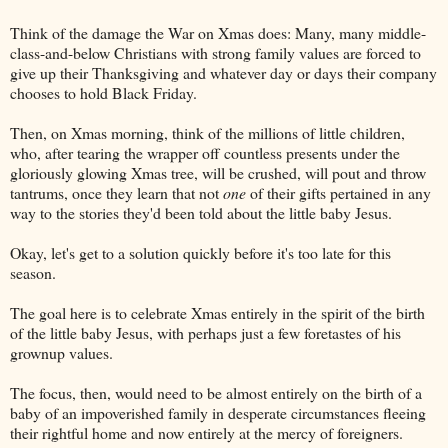
Think of the damage the War on Xmas does: Many, many middle-
class-and-below Christians with strong family values are forced to
give up their Thanksgiving and whatever day or days their company
chooses to hold Black Friday.
Then, on Xmas morning, think of the millions of little children,
who, after tearing the wrapper off countless presents under the
gloriously glowing Xmas tree, will be crushed, will pout and throw
tantrums, once they learn that not
one
of their gifts pertained in any
way to the stories they'd been told about the little baby Jesus.
Okay, let's get to a solution quickly before it's too late for this
season.
The goal here is to celebrate Xmas entirely in the spirit of the birth
of the little baby Jesus, with perhaps just a few foretastes of his
grownup values.
The focus, then, would need to be almost entirely on the birth of a
baby of an impoverished family in desperate circumstances fleeing
their rightful home and now entirely at the mercy of foreigners.