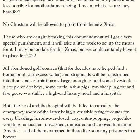
less horrible for another human being. I mean, what else are they
here for?
No Christian will be allowed to profit from the new Xmas.
Those who are caught breaking this commandment will get a very
special punishment, and it will take a little work to set up the means
for it. It may be too late for this Xmas, but we could certainly have it
in place for 2022:
All abandoned golf courses (that for decades have helped find a
home for all our excess water) and strip malls will be transformed
into thousands of mini-farms large enough to hold some livestock --
a couple of donkeys, some cattle, a few pigs, two sheep, a goat and
five geese -- a stable, a high-end luxury hotel and a hospital.
Both the hotel and the hospital will be filled to capacity, the
emergency room of the latter being a veritable refugee center for
every bleeding, heroin-over-dosed, oxycontin-popping, projectile-
vomiting, emaciated, unwashed, uninsured and unloved human in
America -- all of them crammed in there like so many prisoners in a
boxcar.