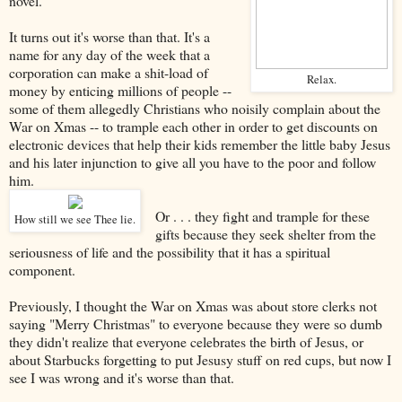
novel.
It turns out it's worse than that. It's a
name for any day of the week that a
corporation can make a shit-load of
Relax.
money by enticing millions of people --
some of them allegedly Christians who noisily complain about the
War on Xmas -- to trample each other in order to get discounts on
electronic devices that help their kids remember the little baby Jesus
and his later injunction to give all you have to the poor and follow
him.
Or . . . they fight and trample for these
How still we see Thee lie.
gifts because they seek shelter from the
seriousness of life and the possibility that it has a spiritual
component.
Previously, I thought the War on Xmas was about store clerks not
saying "Merry Christmas" to everyone because they were so dumb
they didn't realize that everyone celebrates the birth of Jesus, or
about Starbucks forgetting to put Jesusy stuff on red cups, but now I
see I was wrong and it's worse than that.