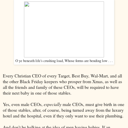
O ye beneath life's crushing load, Whose forms are bending low . . .
Every Christian CEO of every Target, Best Buy, Wal-Mart, and all
the other Black Friday keepers who prosper from Xmas, as well as
all the friends and family of these CEOs, will be required to have
their next baby in one of those stables.
Yes, even male CEOs,
especially
male CEOs, must give birth in one
of those stables, after, of course, being turned away from the luxury
hotel and the hospital, even if they only want to use their plumbing.
And don't be balking at the idea of men having babies. If an